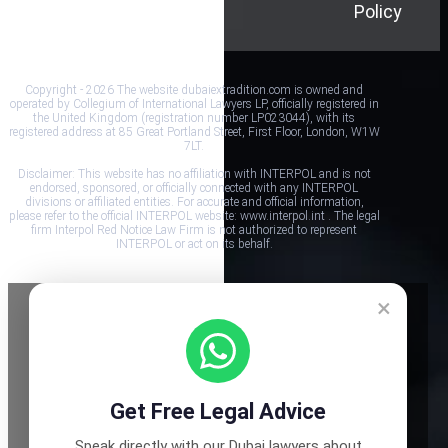
Policy
Conditions
Policy
Copyright - 2026 The website dubaiextradition.com is owned and
operated by Collegium of International Lawyers LP, officially registered in
the United Kingdom (registration number LP023044), with its
registered address at 85 Great Portland Street, First Floor, London, W1W
7LT.
Disclaimer: This website has no affiliation with INTERPOL and is not
endorsed, sponsored, or officially connected with any INTERPOL
divisions or affiliated entities. For accurate and official information,
please refer to the official INTERPOL website: www.interpol.int . The legal
firm Interpol Red Notice Law Firm is not authorized to represent
INTERPOL or act on its behalf.
×
Get Free Legal Advice
Speak directly with our Dubai lawyers about