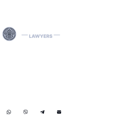
Use professional legal assistance in Dubai and other
Emirates of the UAE to handle complex cases related to
INTERPOL — from the removal and prevention of Red
Notices to assistance with Blue, Green, and Silver
Notices, as well as the resolution of arrest warrants. Our
lawyers, specializing in INTERPOL and extradition
matters, have extensive international experience and
provide effective defense in money laundering cases,
ensuring reliable legal protection of your rights and
assets both in the UAE and abroad.