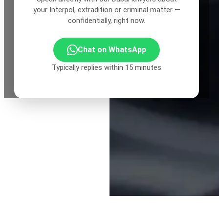
your Interpol, extradition or criminal matter —
confidentially, right now.
Chat on WhatsApp
Typically replies within 15 minutes