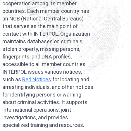
cooperation among its member
Interpol Purp
countries. Each member country has
Interpol Blac
an NCB (National Central Bureaus)
that serves as the main point of
Interpol Silve
contact with INTERPOL. Organization
Interpol Arre
maintains databases on criminals,
stolen property, missing persons,
Interpol Red 
fingerprints, and DNA profiles,
accessible to all member countries.
Legal Advisor
INTERPOL issues various notices,
UN WGAD Com
such as
Red Notices
for locating and
arresting individuals, and other notices
for identifying persons or warning
about criminal activities. It supports
international operations, joint
investigations, and provides
specialized training and resources.