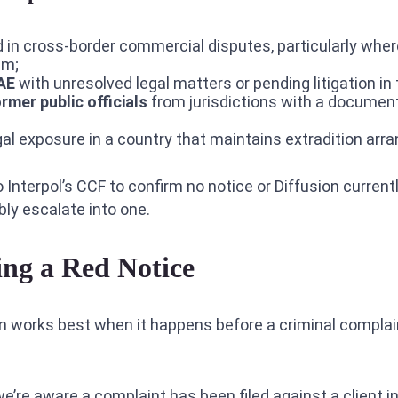
 in cross-border commercial disputes, particularly whe
im;
UAE
with unresolved legal matters or pending litigation in
ormer public officials
from jurisdictions with a document
al exposure in a country that maintains extradition ar
o Interpol’s CCF to confirm no notice or Diffusion current
ly escalate into one.
ing a Red Notice
n works best when it happens before a criminal complain
’re aware a complaint has been filed against a client in