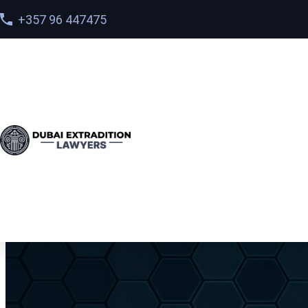
+357 96 447475
Home
>
Services
> Preventing Interpol Red Notices