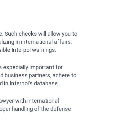
. Such checks will allow you to
zing in international affairs.
ible Interpol warnings.
s especially important for
ed business partners, adhere to
 in Interpol’s database.
lawyer with international
roper handling of the defense