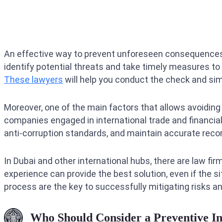
An effective way to prevent unforeseen consequences i
identify potential threats and take timely measures to e
These lawyers
will help you conduct the check and sim
Moreover, one of the main factors that allows avoiding r
companies engaged in international trade and financial 
anti-corruption standards, and maintain accurate record
In Dubai and other international hubs, there are law fir
experience can provide the best solution, even if the 
process are the key to successfully mitigating risks an
Who Should Consider a Preventive I