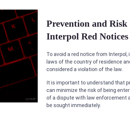
Prevention and Ris
Interpol Red Notices
To avoid a red notice from Interpol,
laws of the country of residence an
considered a violation of the law.
It is important to understand that p
can minimize the risk of being enter
of a dispute with law enforcement 
be sought immediately.