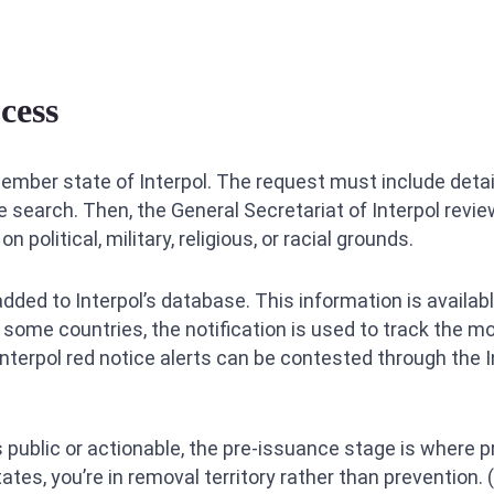
cess
mber state of Interpol. The request must include detai
e search. Then, the General Secretariat of Interpol revie
n political, military, religious, or racial grounds.
is added to Interpol’s database. This information is avail
n some countries, the notification is used to track the 
 Interpol red notice alerts can be contested through the
public or actionable, the pre-issuance stage is where 
tes, you’re in removal territory rather than prevention. 