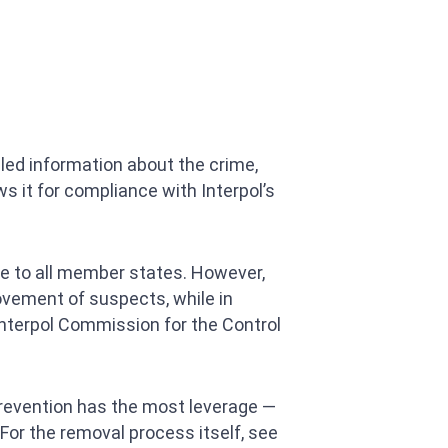
led information about the crime,
ws it for compliance with Interpol’s
able to all member states. However,
movement of suspects, while in
 Interpol Commission for the Control
prevention has the most leverage —
(For the removal process itself, see