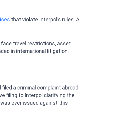
tices
that violate Interpol’s rules. A
ace travel restrictions, asset
ed in international litigation.
 filed a criminal complaint abroad
filing to Interpol clarifying the
e was ever issued against this