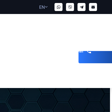
EN
Get a call