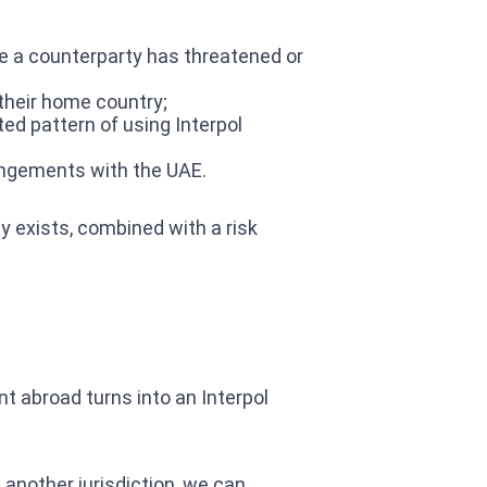
re a counterparty has threatened or
 their home country;
ed pattern of using Interpol
rangements with the UAE.
ly exists, combined with a risk
t abroad turns into an Interpol
 another jurisdiction, we can