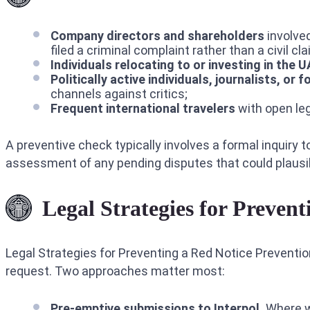
Company directors and shareholders
involved
filed a criminal complaint rather than a civil cla
Individuals relocating to or investing in the 
Politically active individuals, journalists, or f
channels against critics;
Frequent international travelers
with open leg
A preventive check typically involves a formal inquiry t
assessment of any pending disputes that could plausib
Legal Strategies for Prevent
Legal Strategies for Preventing a Red Notice Preventio
request. Two approaches matter most:
Pre-emptive submissions to Interpol.
Where we