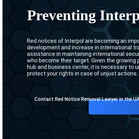
Preventing Interp
Red notices of Interpol are becoming an impor
development and increase in international tra
assistance in maintaining international securi
who become their target. Given the growing p
hub and business center, it is necessary to
protect your rights in case of unjust actions.
Contact Red Notice Removal Lawyer in the U