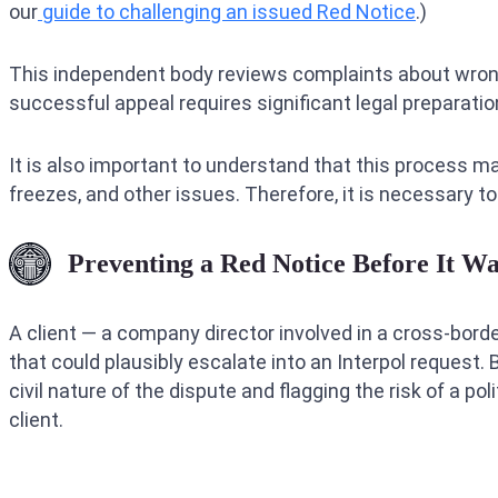
our
guide to challenging an issued Red Notice
.)
This independent body reviews complaints about wron
successful appeal requires significant legal preparati
It is also important to understand that this process m
freezes, and other issues. Therefore, it is necessary to
Preventing a Red Notice Before It Wa
A client — a company director involved in a cross-bord
that could plausibly escalate into an Interpol request. 
civil nature of the dispute and flagging the risk of a p
client.