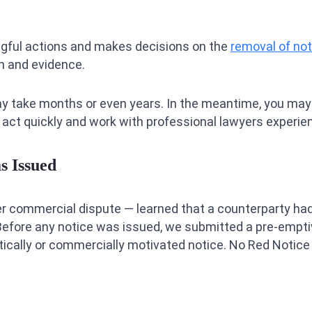
gful actions and makes decisions on the
removal of no
on and evidence.
ay take months or even years. In the meantime, you may f
 act quickly and work with professional lawyers experienc
s Issued
er commercial dispute — learned that a counterparty had
Before any notice was issued, we submitted a pre-emptive 
olitically or commercially motivated notice. No Red Notic