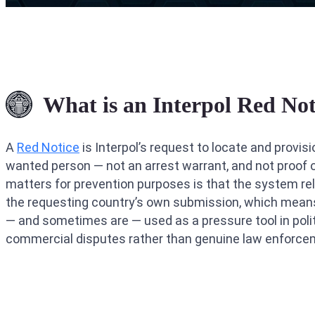
What is an Interpol Red Not
A
Red Notice
is Interpol’s request to locate and provisi
wanted person — not an arrest warrant, and not proof o
matters for prevention purposes is that the system rel
the requesting country’s own submission, which mean
— and sometimes are — used as a pressure tool in polit
commercial disputes rather than genuine law enforce