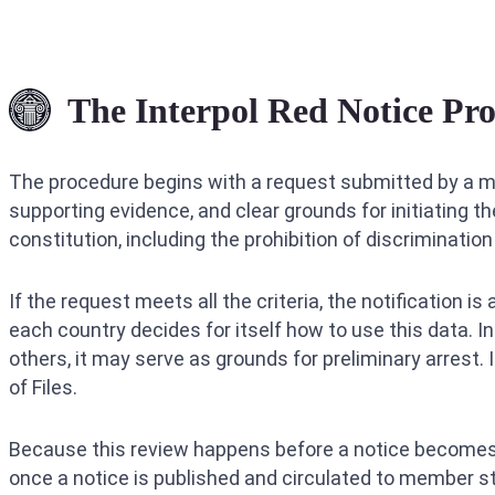
The Interpol Red Notice Pro
The procedure begins with a request submitted by a me
supporting evidence, and clear grounds for initiating th
constitution, including the prohibition of discrimination o
If the request meets all the criteria, the notification 
each country decides for itself how to use this data. I
others, it may serve as grounds for preliminary arrest.
of Files.
Because this review happens before a notice becomes 
once a notice is published and circulated to member sta