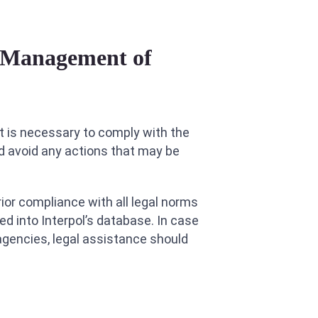
k Management of
 it is necessary to comply with the
d avoid any actions that may be
rior compliance with all legal norms
ed into Interpol’s database. In case
agencies, legal assistance should