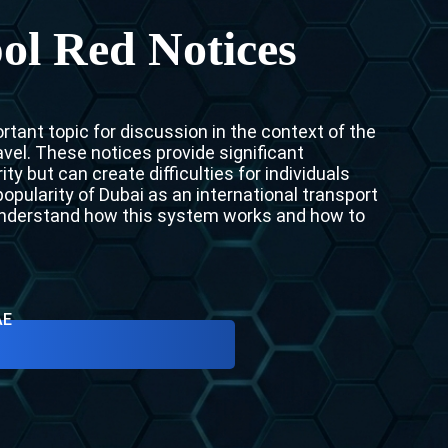
Interpol Purple Notice in the UAE
ol Red Notices
Interpol Black Notice in the UAE
Interpol Silver Notice in the UAE
tant topic for discussion in the context of the
Interpol Arrest Warrant in the UAE
vel. These notices provide significant
ty but can create difficulties for individuals
Interpol Red Notice Lawyers in the UAE, Dubai
opularity of Dubai as an international transport
 understand how this system works and how to
Legal Advisor in Dubai, UAE
UN WGAD Complaint Lawyer Dubai
AE