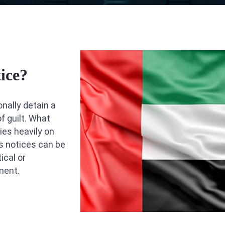
ice?
onally detain a
f guilt. What
ies heavily on
s notices can be
ical or
ment.