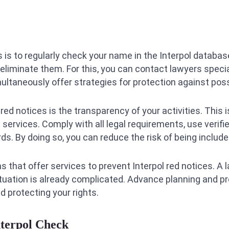
s to regularly check your name in the Interpol database
liminate them. For this, you can contact lawyers speciali
ultaneously offer strategies for protection against poss
ed notices is the transparency of your activities. This i
services. Comply with all legal requirements, use verifi
s. By doing so, you can reduce the risk of being included
ms that offer services to prevent Interpol red notices. A 
situation is already complicated. Advance planning and p
d protecting your rights.
nterpol Check