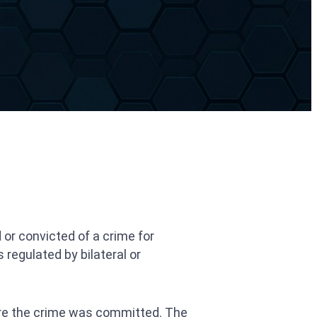
 or convicted of a crime for
 regulated by bilateral or
here the crime was committed. The