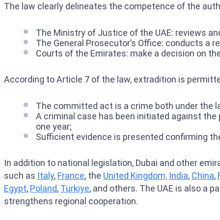
The law clearly delineates the competence of the autho
The Ministry of Justice of the UAE: reviews an
The General Prosecutor’s Office: conducts a rev
Courts of the Emirates: make a decision on the l
According to Article 7 of the law, extradition is permit
The committed act is a crime both under the la
A criminal case has been initiated against the
one year;
Sufficient evidence is presented confirming the
In addition to national legislation, Dubai and other emi
such as
Italy
,
France
, the
United Kingdom,
India
,
China
,
Egypt
,
Poland
,
Türkiye
, and others. The UAE is also a p
strengthens regional cooperation.