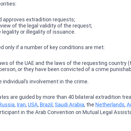
rities:
d approves extradition requests;
iew of the legal validity of the request;
egality or illegality of issuance.
ted only if a number of key conditions are met:
ws of the UAE and the laws of the requesting country (the
 person, or they have been convicted of a crime punishab
 individual’s involvement in the crime.
rates are guided by more than 40 bilateral extradition tr
Russia
,
Iran
,
USA
,
Brazil
,
Saudi Arabia
, the
Netherlands
,
A
articipant in the Arab Convention on Mutual Legal Assist