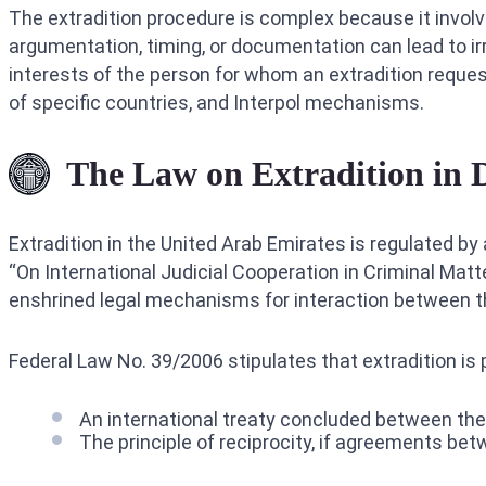
The extradition procedure is complex because it involv
argumentation, timing, or documentation can lead to 
interests of the person for whom an extradition reque
of specific countries, and Interpol mechanisms.
The Law on Extradition in 
Extradition in the United Arab Emirates is regulated by
“On International Judicial Cooperation in Criminal Mat
enshrined legal mechanisms for interaction between th
Federal Law No. 39/2006 stipulates that extradition is 
An international treaty concluded between the
The principle of reciprocity, if agreements be