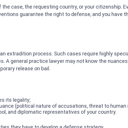
f the case, the requesting country, or your citizenship.
entions guarantee the right to defense, and you have the 
 an extradition process. Such cases require highly speci
es. A general practice lawyer may not know the nuances.
porary release on bail.
 its legality;
ance (political nature of accusations, threat to human ri
rpol, and diplomatic representatives of your country.
ities they have to develop a defense strategy.