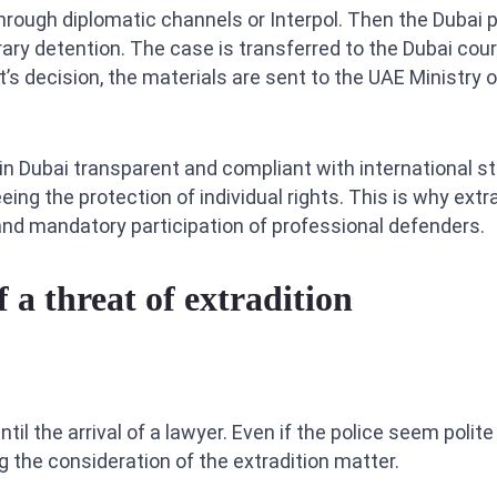
through diplomatic channels or Interpol. Then the Dubai 
ary detention. The case is transferred to the Dubai cour
t’s decision, the materials are sent to the UAE Ministry o
n Dubai transparent and compliant with international st
g the protection of individual rights. This is why extr
, and mandatory participation of professional defenders.
f a threat of extradition
til the arrival of a lawyer. Even if the police seem polite
g the consideration of the extradition matter.