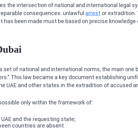
es the intersection of national and international legal 
irreparable consequences: unlawful
arrest
or extradition.
st has been made must be based on precise knowledge of
Dubai
 a set of national and international norms, the main one
ters.” This law became a key document establishing unif
e UAE and other states in the extradition of accused a
possible only within the framework of:
 UAE and the requesting state;
tween countries are absent.