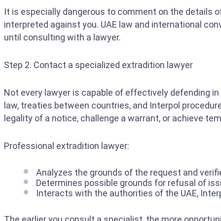
It is especially dangerous to comment on the details o
interpreted against you. UAE law and international conv
until consulting with a lawyer.
Step 2. Contact a specialized extradition lawyer
Not every lawyer is capable of effectively defending in
law, treaties between countries, and Interpol procedur
legality of a notice, challenge a warrant, or achieve tem
Professional extradition lawyer:
Analyzes the grounds of the request and verifies
Determines possible grounds for refusal of issu
Interacts with the authorities of the UAE, Inte
The earlier you consult a specialist, the more opportun