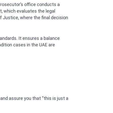
prosecutor’s office conducts a
t, which evaluates the legal
f Justice, where the final decision
andards. It ensures a balance
adition cases in the UAE are
 and assure you that “this is just a