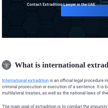
Contact Extradition Lawyer in the UAE
What is international extrad
International extradition
is an official legal procedure 
criminal prosecution or execution of a sentence. It is b
multilateral treaties, as well as the national laws of th
The main goal of extradition is to combat the impunity