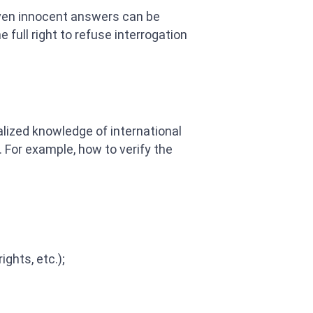
 Even innocent answers can be
full right to refuse interrogation
alized knowledge of international
 For example, how to verify the
ghts, etc.);