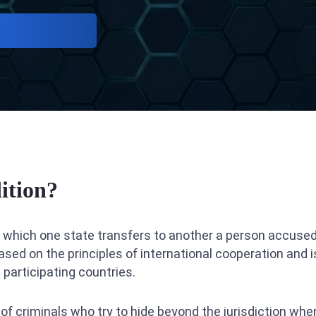
ition?
in which one state transfers to another a person accused
ased on the principles of international cooperation and is
e participating countries.
 of criminals who try to hide beyond the jurisdiction w