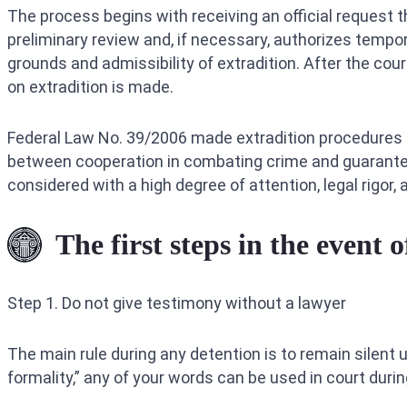
The process begins with receiving an official request 
preliminary review and, if necessary, authorizes tempor
grounds and admissibility of extradition. After the cour
on extradition is made.
Federal Law No. 39/2006 made extradition procedures i
between cooperation in combating crime and guaranteein
considered with a high degree of attention, legal rigor
The first steps in the event o
Step 1. Do not give testimony without a lawyer
The main rule during any detention is to remain silent un
formality,” any of your words can be used in court durin