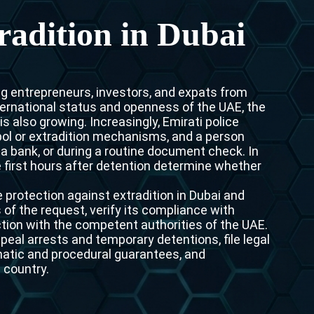
Interpol Purple Notice in the UAE
radition in Dubai
Interpol Black Notice in the UAE
Interpol Silver Notice in the UAE
ng entrepreneurs, investors, and expats from
Interpol Arrest Warrant in the UAE
ternational status and openness of the UAE, the
s also growing. Increasingly, Emirati police
Interpol Red Notice Lawyers in the UAE, Dubai
pol or extradition mechanisms, and a person
n a bank, or during a routine document check. In
Legal Advisor in Dubai, UAE
he first hours after detention determine whether
UN WGAD Complaint Lawyer Dubai
protection against extradition in Dubai and
of the request, verify its compliance with
tion with the competent authorities of the UAE.
ppeal arrests and temporary detentions, file legal
omatic and procedural guarantees, and
 country.