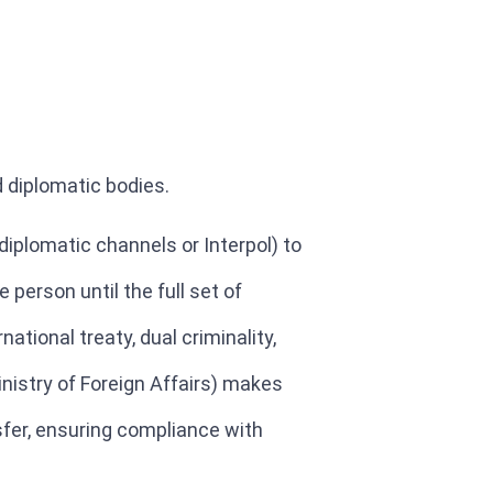
d diplomatic bodies.
iplomatic channels or Interpol) to
person until the full set of
ational treaty, dual criminality,
inistry of Foreign Affairs) makes
nsfer, ensuring compliance with