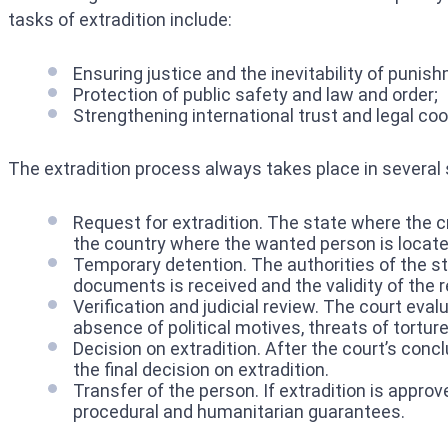
tasks of extradition include:
Ensuring justice and the inevitability of punis
Protection of public safety and law and order;
Strengthening international trust and legal coo
The extradition process always takes place in several s
Request for extradition. The state where the c
the country where the wanted person is locate
Temporary detention. The authorities of the sta
documents is received and the validity of the re
Verification and judicial review. The court evalu
absence of political motives, threats of torture
Decision on extradition. After the court’s conc
the final decision on extradition.
Transfer of the person. If extradition is appro
procedural and humanitarian guarantees.