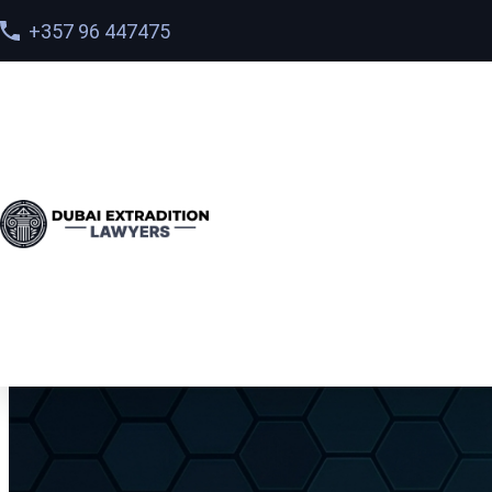
+357 96 447475
Home
>
Services
> International Extradition in Dubai