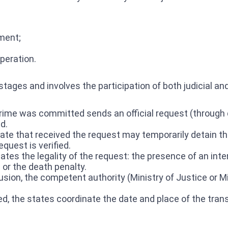
hment;
peration.
tages and involves the participation of both judicial an
rime was committed sends an official request (through d
d.
te that received the request may temporarily detain the 
quest is verified.
ates the legality of the request: the presence of an intern
 or the death penalty.
lusion, the competent authority (Ministry of Justice or M
ved, the states coordinate the date and place of the tra