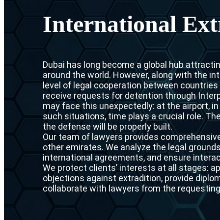
International Ext
Dubai has long become a global hub attracti
around the world. However, along with the in
level of legal cooperation between countries i
receive requests for detention through Inter
may face this unexpectedly: at the airport, i
such situations, time plays a crucial role. T
the defense will be properly built.
Our team of lawyers provides comprehensive 
other emirates. We analyze the legal grounds 
international agreements, and ensure interac
We protect clients’ interests at all stages: a
objections against extradition, provide dipl
collaborate with lawyers from the requesting