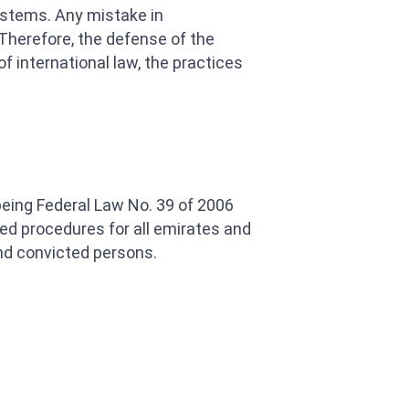
systems. Any mistake in
 Therefore, the defense of the
 international law, the practices
 being Federal Law No. 39 of 2006
ied procedures for all emirates and
nd convicted persons.