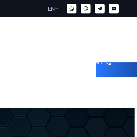
EN
Get a call