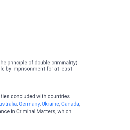
 principle of double criminality);
le by imprisonment for at least
eaties concluded with countries
ustralia
,
Germany
,
Ukraine
,
Canada
,
ance in Criminal Matters, which