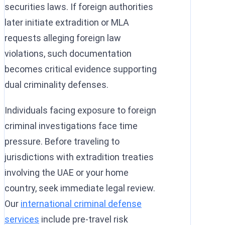
securities laws. If foreign authorities
later initiate extradition or MLA
requests alleging foreign law
violations, such documentation
becomes critical evidence supporting
dual criminality defenses.
Individuals facing exposure to foreign
criminal investigations face time
pressure. Before traveling to
jurisdictions with extradition treaties
involving the UAE or your home
country, seek immediate legal review.
Our
international criminal defense
services
include pre-travel risk