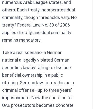
numerous Arab League states, and
others. Each treaty incorporates dual
criminality, though thresholds vary. No
treaty? Federal Law No. 39 of 2006
applies directly, and dual criminality
remains mandatory.
Take a real scenario: a German
national allegedly violated German
securities law by failing to disclose
beneficial ownership in a public
offering. German law treats this as a
criminal offense—up to three years’
imprisonment. Now the question for
UAE prosecutors becomes concrete.