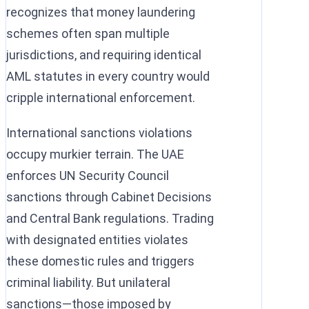
recognizes that money laundering
schemes often span multiple
jurisdictions, and requiring identical
AML statutes in every country would
cripple international enforcement.
International sanctions violations
occupy murkier terrain. The UAE
enforces UN Security Council
sanctions through Cabinet Decisions
and Central Bank regulations. Trading
with designated entities violates
these domestic rules and triggers
criminal liability. But unilateral
sanctions—those imposed by