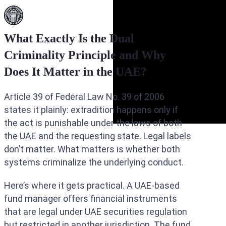
What Exactly Is the Dual
Criminality Principle and Why
Does It Matter in the UAE?
Article 39 of Federal Law No. 39 of 2006
states it plainly: extradition happens only if
the act is punishable under the laws of both
the UAE and the requesting state. Legal labels
don’t matter. What matters is whether both
systems criminalize the underlying conduct.
Here’s where it gets practical. A UAE-based
fund manager offers financial instruments
that are legal under UAE securities regulation
but restricted in another jurisdiction. The fund