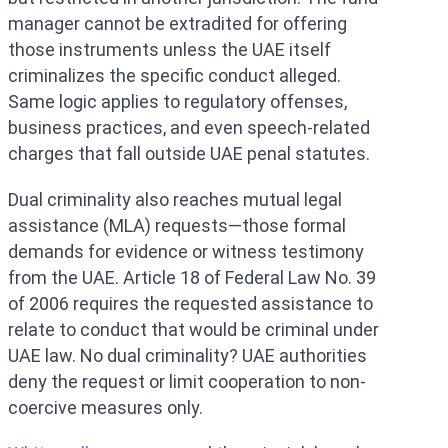
manager cannot be extradited for offering
those instruments unless the UAE itself
criminalizes the specific conduct alleged.
Same logic applies to regulatory offenses,
business practices, and even speech-related
charges that fall outside UAE penal statutes.
Dual criminality also reaches mutual legal
assistance (MLA) requests—those formal
demands for evidence or witness testimony
from the UAE. Article 18 of Federal Law No. 39
of 2006 requires the requested assistance to
relate to conduct that would be criminal under
UAE law. No dual criminality? UAE authorities
deny the request or limit cooperation to non-
coercive measures only.