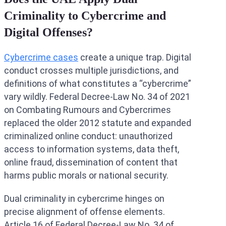
Criminality to Cybercrime and
Digital Offenses?
Cybercrime cases
create a unique trap. Digital
conduct crosses multiple jurisdictions, and
definitions of what constitutes a “cybercrime”
vary wildly. Federal Decree-Law No. 34 of 2021
on Combating Rumours and Cybercrimes
replaced the older 2012 statute and expanded
criminalized online conduct: unauthorized
access to information systems, data theft,
online fraud, dissemination of content that
harms public morals or national security.
Dual criminality in cybercrime hinges on
precise alignment of offense elements.
Article 16 of Federal Decree-Law No. 34 of