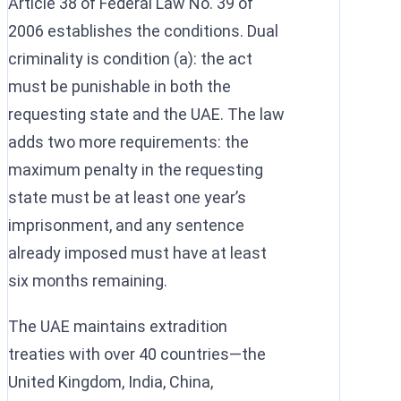
Article 38 of Federal Law No. 39 of
2006 establishes the conditions. Dual
criminality is condition (a): the act
must be punishable in both the
requesting state and the UAE. The law
adds two more requirements: the
maximum penalty in the requesting
state must be at least one year’s
imprisonment, and any sentence
already imposed must have at least
six months remaining.
The UAE maintains extradition
treaties with over 40 countries—the
United Kingdom, India, China,