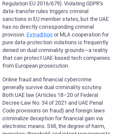
Regulation EU 2016/679). Violating GDPR’s
data-transfer rules triggers criminal
sanctions in EU member states, but the UAE
has no directly corresponding criminal
provision.
Extradition
or MLA cooperation for
pure data-protection violations is frequently
denied on dual criminality grounds—a reality
that can protect UAE-based tech companies
from European prosecution.
Online fraud and financial cybercrime
generally survive dual criminality scrutiny.
Both UAE law (Articles 18–20 of Federal
Decree-Law No. 34 of 2021 and UAE Penal
Code provisions on fraud) and foreign laws
criminalize deception for financial gain via
electronic means. Still, the degree of harm,
monetary threshold, and intent requirements