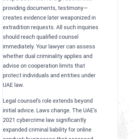
providing documents, testimony—
creates evidence later weaponized in
extradition requests. All such inquiries
should reach qualified counsel
immediately. Your lawyer can assess
whether dual criminality applies and
advise on cooperation limits that
protect individuals and entities under
UAE law.
Legal counsel’s role extends beyond
initial advice. Laws change. The UAE’s
2021 cybercrime law significantly
expanded criminal liability for online