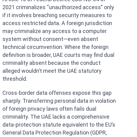
2021 criminalizes “unauthorized access” only
if it involves breaching security measures to
access restricted data. A foreign jurisdiction
may criminalize any access to a computer
system without consent—even absent
technical circumvention. Where the foreign
definition is broader, UAE courts may find dual
criminality absent because the conduct
alleged wouldn’t meet the UAE statutory
threshold.
Cross-border data offenses expose this gap
sharply. Transferring personal data in violation
of foreign privacy laws often fails dual
criminality. The UAE lacks a comprehensive
data-protection statute equivalent to the EU’s
General Data Protection Regulation (GDPR,