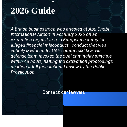
Interpol Purp
2026 Guide
Interpol Blac
Interpol Silve
A British businessman was arrested at Abu Dhabi
International Airport in February 2025 on an
Interpol Arre
extradition request from a European country for
alleged financial misconduct—conduct that was
entirely lawful under UAE commercial law. His
Interpol Red 
defense team invoked the dual criminality principle
within 48 hours, halting the extradition proceedings
Legal Advisor
pending a full jurisdictional review by the Public
Prosecution.
UN WGAD Com
Contact our lawyers