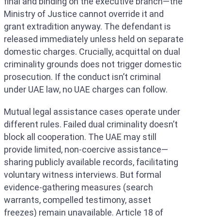
final and binding on the executive branch—the
Ministry of Justice cannot override it and
grant extradition anyway. The defendant is
released immediately unless held on separate
domestic charges. Crucially, acquittal on dual
criminality grounds does not trigger domestic
prosecution. If the conduct isn’t criminal
under UAE law, no UAE charges can follow.
Mutual legal assistance cases operate under
different rules. Failed dual criminality doesn’t
block all cooperation. The UAE may still
provide limited, non-coercive assistance—
sharing publicly available records, facilitating
voluntary witness interviews. But formal
evidence-gathering measures (search
warrants, compelled testimony, asset
freezes) remain unavailable. Article 18 of