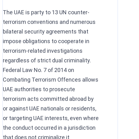
The UAE is party to 13 UN counter-
terrorism conventions and numerous
bilateral security agreements that
impose obligations to cooperate in
terrorism-related investigations
regardless of strict dual criminality.
Federal Law No. 7 of 2014 on
Combating Terrorism Offences allows
UAE authorities to prosecute
terrorism acts committed abroad by
or against UAE nationals or residents,
or targeting UAE interests, even where
the conduct occurred in a jurisdiction
that does not criminalize it