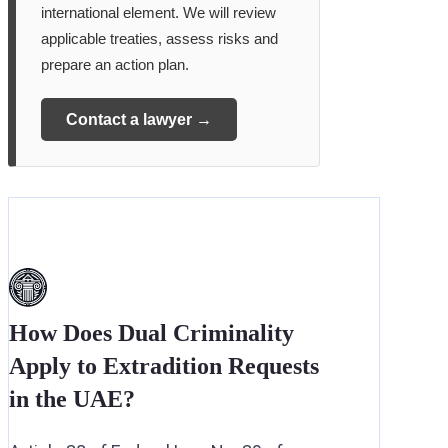
international element. We will review
applicable treaties, assess risks and
prepare an action plan.
Contact a lawyer →
How Does Dual Criminality
Apply to Extradition Requests
in the UAE?