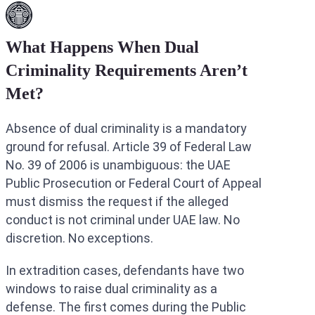
What Happens When Dual
Criminality Requirements Aren’t
Met?
Absence of dual criminality is a mandatory
ground for refusal. Article 39 of Federal Law
No. 39 of 2006 is unambiguous: the UAE
Public Prosecution or Federal Court of Appeal
must dismiss the request if the alleged
conduct is not criminal under UAE law. No
discretion. No exceptions.
In extradition cases, defendants have two
windows to raise dual criminality as a
defense. The first comes during the Public