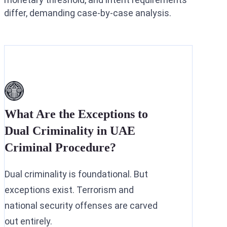
differ, demanding case-by-case analysis.
What Are the Exceptions to
Dual Criminality in UAE
Criminal Procedure?
Dual criminality is foundational. But
exceptions exist. Terrorism and
national security offenses are carved
out entirely.