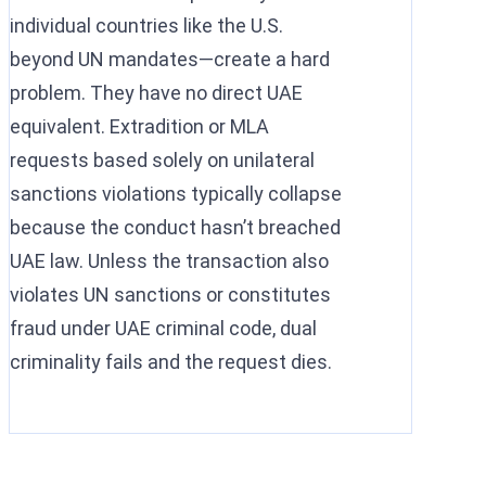
individual countries like the U.S.
beyond UN mandates—create a hard
problem. They have no direct UAE
equivalent. Extradition or MLA
requests based solely on unilateral
sanctions violations typically collapse
because the conduct hasn’t breached
UAE law. Unless the transaction also
violates UN sanctions or constitutes
fraud under UAE criminal code, dual
criminality fails and the request dies.