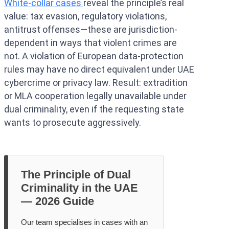
White-collar cases
reveal the principle’s real
value: tax evasion, regulatory violations,
antitrust offenses—these are jurisdiction-
dependent in ways that violent crimes are
not. A violation of European data-protection
rules may have no direct equivalent under UAE
cybercrime or privacy law. Result: extradition
or MLA cooperation legally unavailable under
dual criminality, even if the requesting state
wants to prosecute aggressively.
The Principle of Dual
Criminality in the UAE
— 2026 Guide
Our team specialises in cases with an