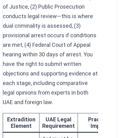
of Justice, (2) Public Prosecution
conducts legal review—this is where
dual criminality is assessed, (3)
provisional arrest occurs if conditions
are met, (4) Federal Court of Appeal
hearing within 30 days of arrest. You
have the right to submit written
objections and supporting evidence at
each stage, including comparative
legal opinions from experts in both
UAE and foreign law.
Extradition
UAE Legal
Practical
Element
Requirement
Impact