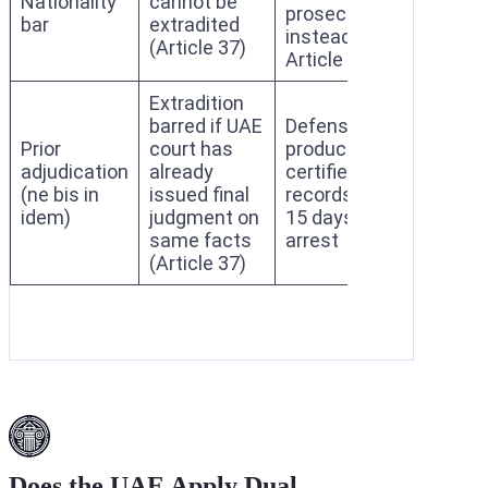
Nationality
cannot be
prosecution
bar
extradited
instead under
(Article 37)
Article 41
Extradition
barred if UAE
Defense must
Prior
court has
produce
adjudication
already
certified court
(ne bis in
issued final
records within
idem)
judgment on
15 days of
same facts
arrest
(Article 37)
Does the UAE Apply Dual