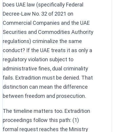
Does UAE law (specifically Federal
Decree-Law No. 32 of 2021 on
Commercial Companies and the UAE
Securities and Commodities Authority
regulations) criminalize the same
conduct? If the UAE treats it as only a
regulatory violation subject to
administrative fines, dual criminality
fails. Extradition must be denied. That
distinction can mean the difference
between freedom and prosecution.
The timeline matters too. Extradition
proceedings follow this path: (1)
formal request reaches the Ministry