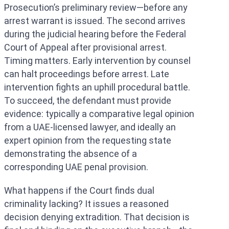
Prosecution’s preliminary review—before any
arrest warrant is issued. The second arrives
during the judicial hearing before the Federal
Court of Appeal after provisional arrest.
Timing matters. Early intervention by counsel
can halt proceedings before arrest. Late
intervention fights an uphill procedural battle.
To succeed, the defendant must provide
evidence: typically a comparative legal opinion
from a UAE-licensed lawyer, and ideally an
expert opinion from the requesting state
demonstrating the absence of a
corresponding UAE penal provision.
What happens if the Court finds dual
criminality lacking? It issues a reasoned
decision denying extradition. That decision is