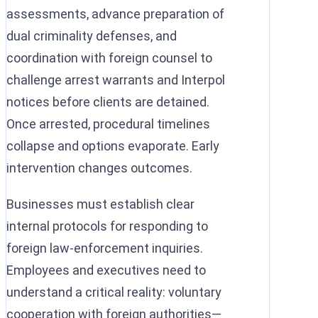
assessments, advance preparation of
dual criminality defenses, and
coordination with foreign counsel to
challenge arrest warrants and Interpol
notices before clients are detained.
Once arrested, procedural timelines
collapse and options evaporate. Early
intervention changes outcomes.
Businesses must establish clear
internal protocols for responding to
foreign law-enforcement inquiries.
Employees and executives need to
understand a critical reality: voluntary
cooperation with foreign authorities—