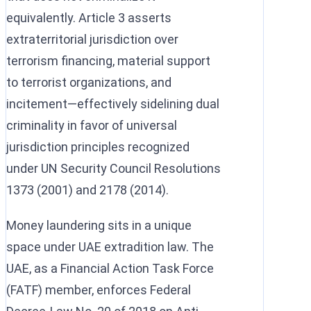
equivalently. Article 3 asserts
extraterritorial jurisdiction over
terrorism financing, material support
to terrorist organizations, and
incitement—effectively sidelining dual
criminality in favor of universal
jurisdiction principles recognized
under UN Security Council Resolutions
1373 (2001) and 2178 (2014).
Money laundering sits in a unique
space under UAE extradition law. The
UAE, as a Financial Action Task Force
(FATF) member, enforces Federal