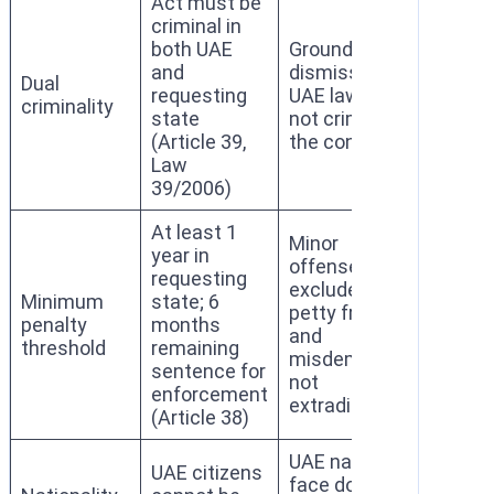
Act must be
criminal in
both UAE
Grounds for
and
dismissal if
Dual
requesting
UAE law does
criminality
state
not criminalize
(Article 39,
the conduct
Law
39/2006)
At least 1
Minor
year in
offenses
requesting
excluded;
Minimum
state; 6
petty fraud
penalty
months
and
threshold
remaining
misdemeanors
sentence for
not
enforcement
extraditable
(Article 38)
UAE nationals
UAE citizens
face domestic