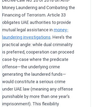
Decree-Law No. 20 of 2018 on Anti-
Money Laundering and Combating the
Financing of Terrorism. Article 33
obligates UAE authorities to provide
mutual legal assistance in
money-
laundering investigations
. Here’s the
practical angle: while dual criminality
is preferred, cooperation can proceed
case-by-case where the predicate
offense—the underlying crime
generating the laundered funds—
would constitute a serious crime
under UAE law (meaning any offense
punishable by more than one year’s
imprisonment). This flexibility