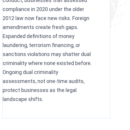
conduct; businesses that assessed
compliance in 2020 under the older
2012 law now face new risks. Foreign
amendments create fresh gaps.
Expanded definitions of money
laundering, terrorism financing, or
sanctions violations may shatter dual
criminality where none existed before.
Ongoing dual criminality
assessments, not one-time audits,
protect businesses as the legal
landscape shifts.