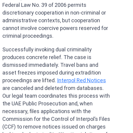
Federal Law No. 39 of 2006 permits
discretionary cooperation in non-criminal or
administrative contexts, but cooperation
cannot involve coercive powers reserved for
criminal proceedings.
Successfully invoking dual criminality
produces concrete relief. The case is
dismissed immediately. Travel bans and
asset freezes imposed during extradition
proceedings are lifted.
Interpol Red Notices
are canceled and deleted from databases.
Our legal team coordinates this process with
the UAE Public Prosecution and, when
necessary, files applications with the
Commission for the Control of Interpol’s Files
(CCF) to remove notices issued on charges