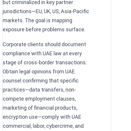
but criminalized in key partner
jurisdictions—EU, UK, US, Asia-Pacific
markets. The goal is mapping
exposure before problems surface.
Corporate clients should document
compliance with UAE law at every
stage of cross-border transactions.
Obtain legal opinions from UAE
counsel confirming that specific
practices—data transfers, non-
compete employment clauses,
marketing of financial products,
encryption use—comply with UAE
commercial, labor, cybercrime, and