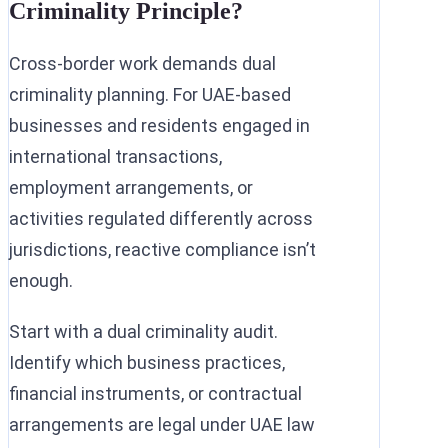
Criminality Principle?
Cross-border work demands dual
criminality planning. For UAE-based
businesses and residents engaged in
international transactions,
employment arrangements, or
activities regulated differently across
jurisdictions, reactive compliance isn’t
enough.
Start with a dual criminality audit.
Identify which business practices,
financial instruments, or contractual
arrangements are legal under UAE law