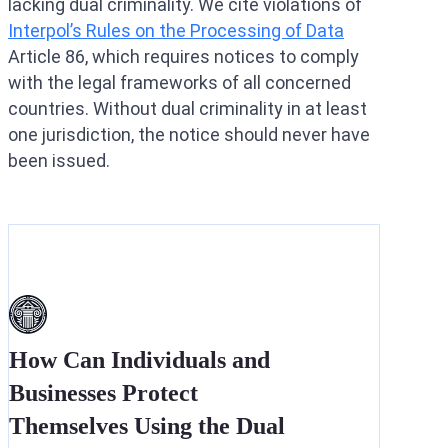
lacking dual criminality. We cite violations of
Interpol’s Rules on the Processing of Data
Article 86, which requires notices to comply
with the legal frameworks of all concerned
countries. Without dual criminality in at least
one jurisdiction, the notice should never have
been issued.
How Can Individuals and
Businesses Protect
Themselves Using the Dual