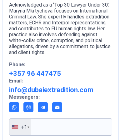
Acknowledged as a ‘Top 30 Lawyer Under 30,’
Maryna Mkrtycheva focuses on International
Criminal Law. She expertly handles extradition
matters, ECHR and Interpol representations,
and contributes to EU human rights law. Her
practice also involves defending against
white-collar crime, corruption, and political
allegations, driven by a commitment to justice
and client rights.
Phone:
+357 96 447475
Email:
info@dubaiextradition.com
Messengers:
+1