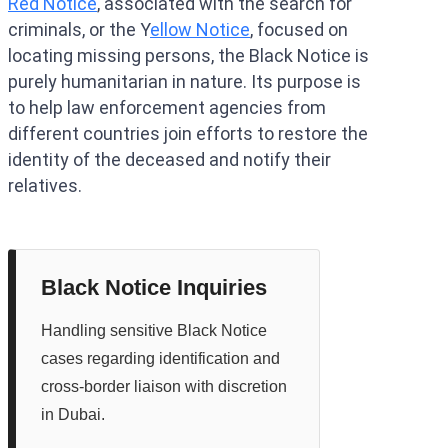
Red Notice
, associated with the search for
criminals, or the Y
ellow Notice
, focused on
locating missing persons, the Black Notice is
purely humanitarian in nature. Its purpose is
to help law enforcement agencies from
different countries join efforts to restore the
identity of the deceased and notify their
relatives.
Black Notice Inquiries
Handling sensitive Black Notice
cases regarding identification and
cross-border liaison with discretion
in Dubai.