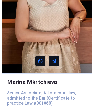
Marina Mkrtchieva
Senior Associate, Attorney-at-law,
admitted to the Bar (Certificate to
practice Law #001068)