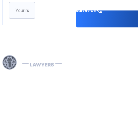
Please leave this field empty.
Book a consultation
Use professional legal assistance in Dubai and other
Emirates of the UAE to handle complex cases related to
INTERPOL — from the removal and prevention of Red
Notices to assistance with Blue, Green, and Silver
Notices, as well as the resolution of arrest warrants. Our
lawyers, specializing in INTERPOL and extradition
matters, have extensive international experience and
provide effective defense in money laundering cases,
ensuring reliable legal protection of your rights and
assets both in the UAE and abroad.