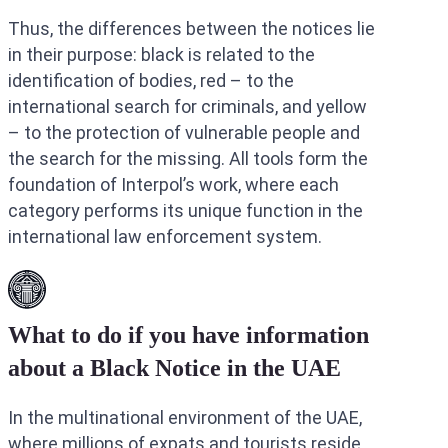
Thus, the differences between the notices lie
in their purpose: black is related to the
identification of bodies, red – to the
international search for criminals, and yellow
– to the protection of vulnerable people and
the search for the missing. All tools form the
foundation of Interpol’s work, where each
category performs its unique function in the
international law enforcement system.
What to do if you have information
about a Black Notice in the UAE
In the multinational environment of the UAE,
where millions of expats and tourists reside,