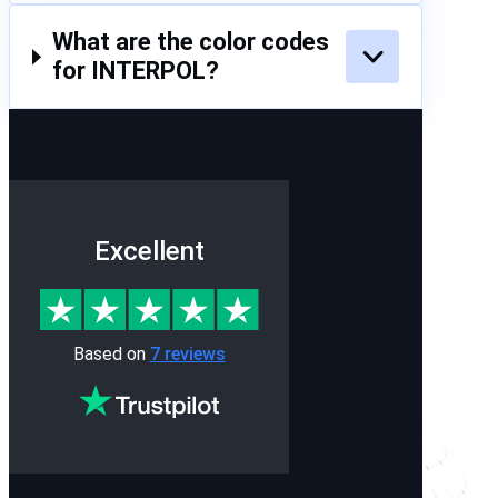
What are the color codes
for INTERPOL?
Excellent
Based on
7 reviews