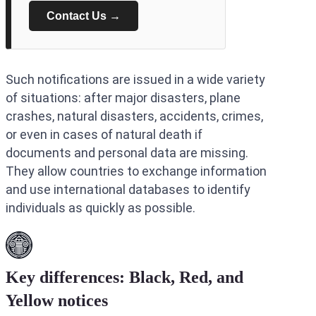
Contact Us →
Such notifications are issued in a wide variety
of situations: after major disasters, plane
crashes, natural disasters, accidents, crimes,
or even in cases of natural death if
documents and personal data are missing.
They allow countries to exchange information
and use international databases to identify
individuals as quickly as possible.
Key differences: Black, Red, and
Yellow
notices