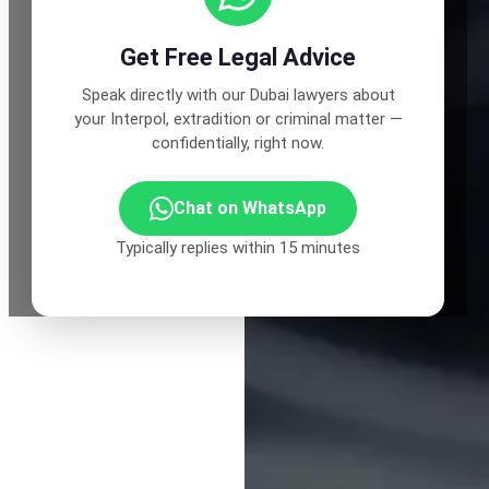
Get Free Legal Advice
Speak directly with our Dubai lawyers about
your Interpol, extradition or criminal matter —
confidentially, right now.
Chat on WhatsApp
Typically replies within 15 minutes