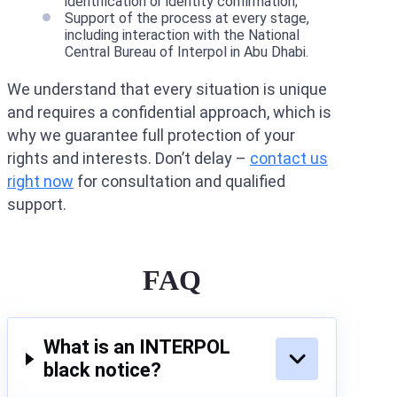
identification or identity confirmation;
Support of the process at every stage,
including interaction with the National
Central Bureau of Interpol in Abu Dhabi.
We understand that every situation is unique
and requires a confidential approach, which is
why we guarantee full protection of your
rights and interests. Don’t delay –
contact us
right now
for consultation and qualified
support.
FAQ
What is an INTERPOL
black notice?