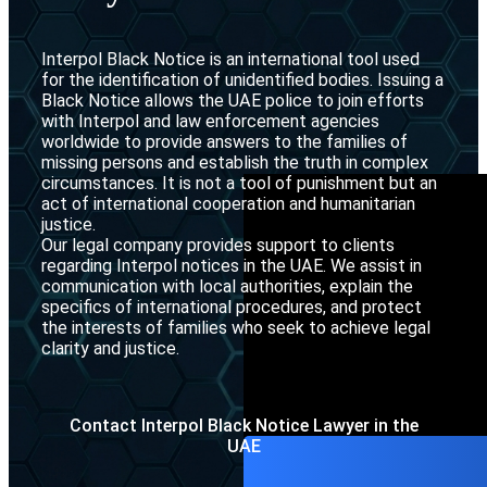
Interpol Purp
Interpol Black Notice is an international tool used
Interpol Blac
for the identification of unidentified bodies. Issuing a
Black Notice allows the UAE police to join efforts
Interpol Silve
with Interpol and law enforcement agencies
worldwide to provide answers to the families of
Interpol Arre
missing persons and establish the truth in complex
circumstances. It is not a tool of punishment but an
Interpol Red 
act of international cooperation and humanitarian
justice.
Legal Advisor
Our legal company provides support to clients
regarding Interpol notices in the UAE. We assist in
UN WGAD Com
communication with local authorities, explain the
specifics of international procedures, and protect
the interests of families who seek to achieve legal
clarity and justice.
Contact Interpol Black Notice Lawyer in the
UAE