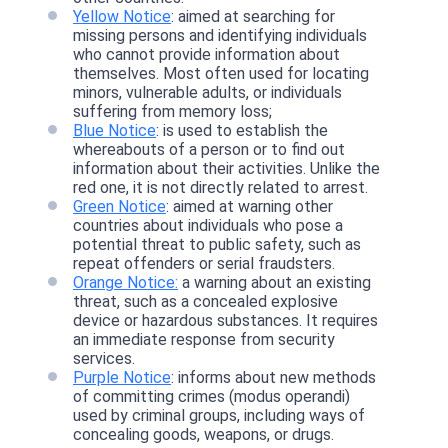
Yellow Notice
: aimed at searching for
missing persons and identifying individuals
who cannot provide information about
themselves. Most often used for locating
minors, vulnerable adults, or individuals
suffering from memory loss;
Blue Notice
: is used to establish the
whereabouts of a person or to find out
information about their activities. Unlike the
red one, it is not directly related to arrest.
Green Notice
: aimed at warning other
countries about individuals who pose a
potential threat to public safety, such as
repeat offenders or serial fraudsters.
Orange Notice:
a warning about an existing
threat, such as a concealed explosive
device or hazardous substances. It requires
an immediate response from security
services.
Purple Notice
: informs about new methods
of committing crimes (modus operandi)
used by criminal groups, including ways of
concealing goods, weapons, or drugs.