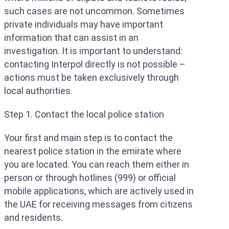
such cases are not uncommon. Sometimes
private individuals may have important
information that can assist in an
investigation. It is important to understand:
contacting Interpol directly is not possible –
actions must be taken exclusively through
local authorities.
Step 1. Contact the local police station
Your first and main step is to contact the
nearest police station in the emirate where
you are located. You can reach them either in
person or through hotlines (999) or official
mobile applications, which are actively used in
the UAE for receiving messages from citizens
and residents.