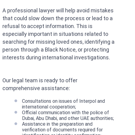
A professional lawyer will help avoid mistakes
that could slow down the process or lead to a
refusal to accept information. This is
especially important in situations related to
searching for missing loved ones, identifying a
person through a Black Notice, or protecting
interests during international investigations.
Our legal team is ready to offer
comprehensive assistance:
Consultations on issues of Interpol and
international cooperation;
Official communication with the police of
Dubai, Abu Dhabi, and other UAE authorities;
Assistance in the preparation and
verification of documents required for