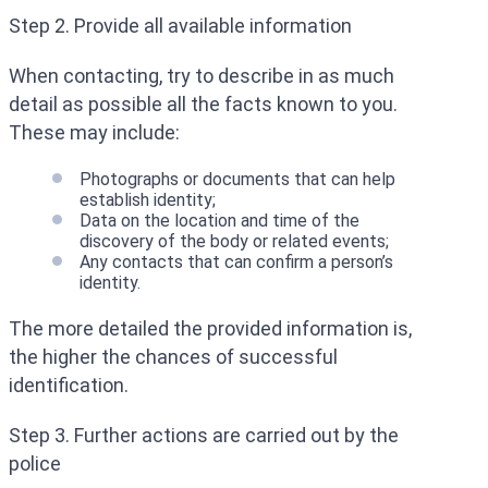
Step 2. Provide all available information
When contacting, try to describe in as much
detail as possible all the facts known to you.
These may include:
Photographs or documents that can help
establish identity;
Data on the location and time of the
discovery of the body or related events;
Any contacts that can confirm a person’s
identity.
The more detailed the provided information is,
the higher the chances of successful
identification.
Step 3. Further actions are carried out by the
police