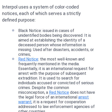
Interpol uses a system of color-coded
notices, each of which serves a strictly
defined purpose:
Black Notice: issued in cases of
unidentified bodies being discovered. It is
aimed at establishing the identity of a
deceased person whose information is
missing. Used after disasters, accidents, or
crimes;
Red Notice
: the most well-known and
frequently mentioned in the media.
Essentially, it is an international request for
arrest with the purpose of subsequent
extradition. It is used to search for
individuals accused or convicted of serious
crimes. Despite the common
misconception, a
Red Notice
does not have
the legal force of an international
arrest
warrant
; it is a request for cooperation
addressed to law enforcement agencies of
other countries.