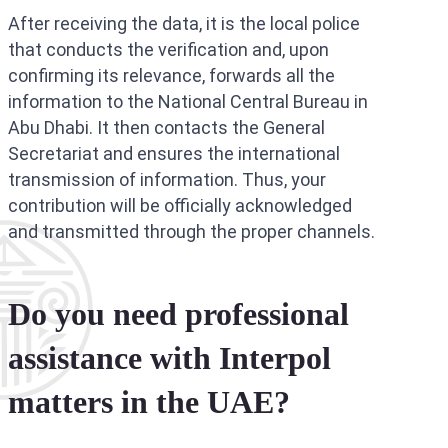
After receiving the data, it is the local police
that conducts the verification and, upon
confirming its relevance, forwards all the
information to the National Central Bureau in
Abu Dhabi. It then contacts the General
Secretariat and ensures the international
transmission of information. Thus, your
contribution will be officially acknowledged
and transmitted through the proper channels.
Do you need professional
assistance with Interpol
matters in the UAE?