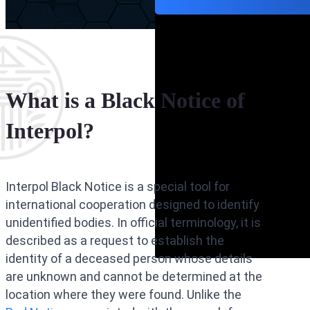
What is a Black Notice of
Interpol?
Interpol Black Notice is a special tool for
international cooperation designed to identify
unidentified bodies. In official terminology, it is
described as a request to establish the
identity of a deceased person whose details
are unknown and cannot be determined at the
location where they were found. Unlike the