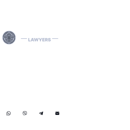
Use professional legal assistance in Dubai and other
Emirates of the UAE to handle complex cases related to
INTERPOL — from the removal and prevention of Red
Notices to assistance with Blue, Green, and Silver
Notices, as well as the resolution of arrest warrants. Our
lawyers, specializing in INTERPOL and extradition
matters, have extensive international experience and
provide effective defense in money laundering cases,
ensuring reliable legal protection of your rights and
assets both in the UAE and abroad.