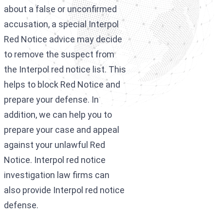
about a false or unconfirmed
accusation, a special Interpol
Red Notice advice may decide
to remove the suspect from
the Interpol red notice list. This
helps to block Red Notice and
prepare your defense. In
addition, we can help you to
prepare your case and appeal
against your unlawful Red
Notice. Interpol red notice
investigation law firms can
also provide Interpol red notice
defense.