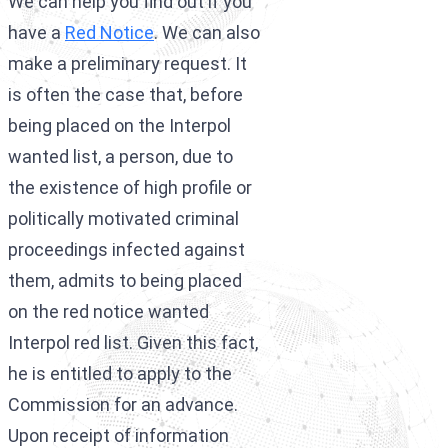
We can help you find out if you
Interpol Purp
have a
Red Notice
. We can also
Interpol Blac
make a preliminary request. It
is often the case that, before
Interpol Silve
being placed on the Interpol
Interpol Arre
wanted list, a person, due to
Interpol Red 
the existence of high profile or
politically motivated criminal
Legal Advisor
proceedings infected against
UN WGAD Com
them, admits to being placed
on the red notice wanted
Interpol red list. Given this fact,
he is entitled to apply to the
Commission for an advance.
Upon receipt of information