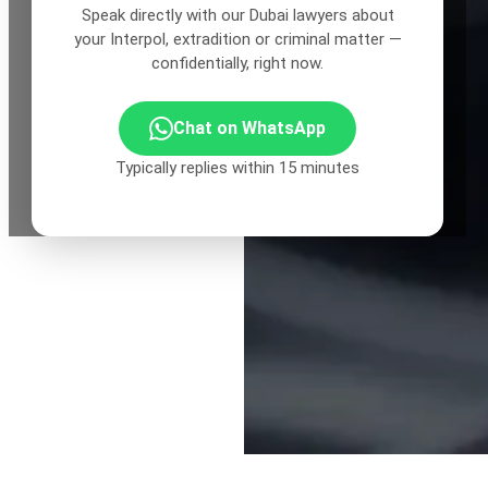
Speak directly with our Dubai lawyers about
your Interpol, extradition or criminal matter —
confidentially, right now.
Chat on WhatsApp
Typically replies within 15 minutes