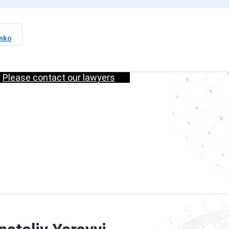
nko
Russia / Interpol —
Update of
Please contact our lawyers
s
International Search
ul
Data and Elimination
of Procedural
s
Violations
Read more