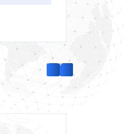
Removal of the Red
Notice by Interpol
regarding the case
of service weapons
initiated by Ukraine
in the territory of the
UAE
Read more