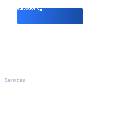
k a consultation
Services
Removal of Interpol’s Red
Notice
Interpol Red Notice in the
UAE
Interpol Blue Notice in the