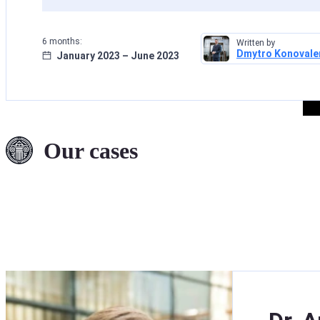
6 months:
Written by
Dmytro Konovale
January 2023 – June 2023
Deletion of Data
from INTERPOL’
Files: A Successf
Our cases
Case Concerning
Fraud Allegation
Read more