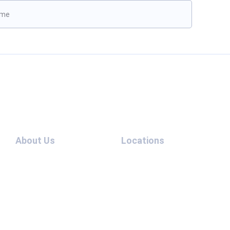
ave this field empty.
Boo
About Us
Locations
Cases
Extradition
Team
UAE – UK
Contact
Extradition
Us
UAE –
Blog
China