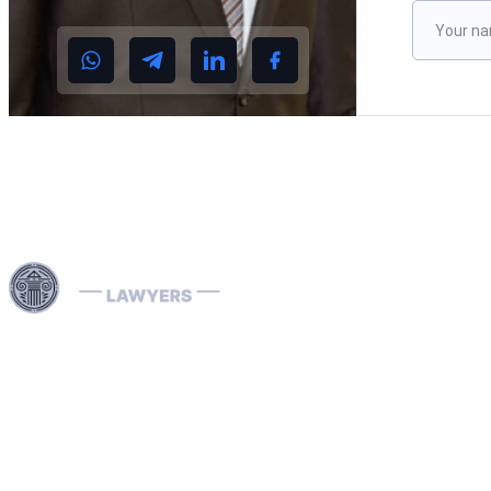
Please le
Use professional legal assistance in Dubai and other
Emirates of the UAE to handle complex cases related to
INTERPOL — from the removal and prevention of Red
Notices to assistance with Blue, Green, and Silver
Notices, as well as the resolution of arrest warrants. Our
lawyers, specializing in INTERPOL and extradition
matters, have extensive international experience and
provide effective defense in money laundering cases,