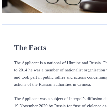
The Facts
The Applicant is a national of Ukraine and Russia. 
to 2014 he was a member of nationalist organisation 
and took part in public rallies and actions condemnin
actions of the Russian authorities in Crimea.
The Applicant was a subject of Interpol’s diffusion ci
19 November 2020 by Russia for “use of violence aga