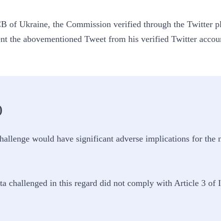
B of Ukraine, the Commission verified through the Twitter pl
t the abovementioned Tweet from his verified Twitter accou
)
allenge would have significant adverse implications for the ne
ta challenged in this regard did not comply with Article 3 