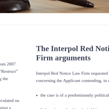
The Interpol Red Not
Firm arguments
From 2007
“Restruct”
Interpol Red Notice Law Firm requested t
g the
concerning the Applicant contending, in e
the case is of a predominantly political
rculated on
inst a