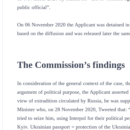
public official”.
On 06 November 2020 the Applicant was detained in 
based on the diffusion and was released later the sa
The Commission’s findings
In consideration of the general context of the case, t
argument of political purpose, the Applicant asserted 
view of extradition circulated by Russia, he was sup
Minister who, on 28 November 2020, Tweeted that: “
tried to seize him, using Interpol for their political 
Kyiv. Ukrainian passport = protection of the Ukrainia