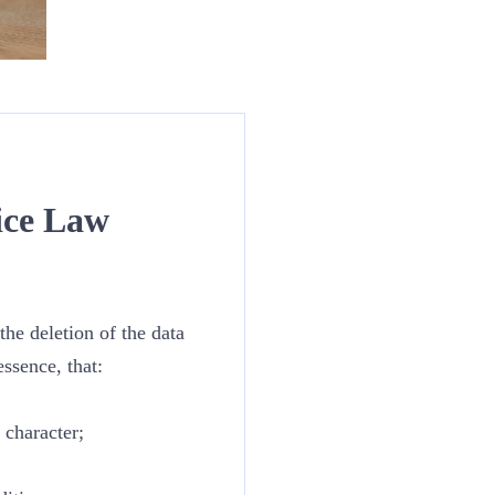
ice Law
he deletion of the data
ssence, that:
 character;