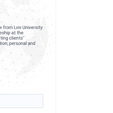
w from Lviv University
eship at the
ing clients’
tion, personal and
.