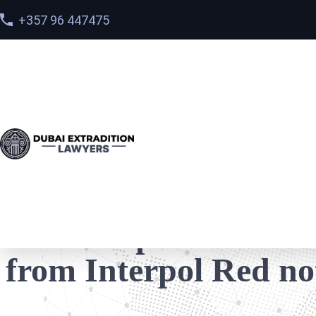
+357 96 447475
Home
>
Cases
> How the post of the Minister on Twit
How the post of the M
from Interpol Red no