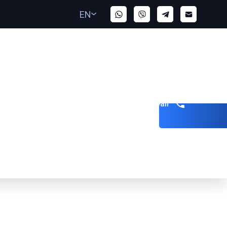
EN
Get a call
ed the Client