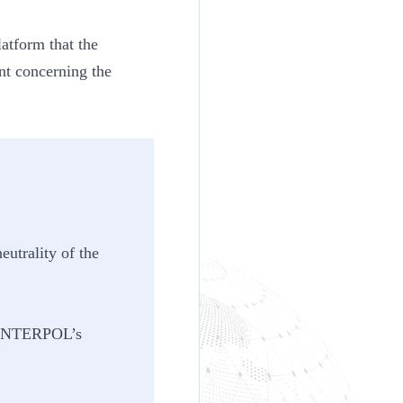
atform that the
nt concerning the
utrality of the
of INTERPOL’s