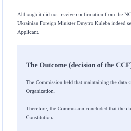
Although it did not receive confirmation from the NC
Ukrainian Foreign Minister Dmytro Kuleba indeed sen
Applicant.
The Outcome (decision of the CCF
The Commission held that maintaining the data ch
Organization.
Therefore, the Commission concluded that the da
Constitution.