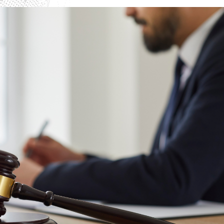
Interpol Purple Notice in the UAE
Interpol Black Notice in the UAE
Interpol Silver Notice in the UAE
Interpol Arrest Warrant in the UAE
Interpol Red Notice Lawyers in the UAE, Dubai
Legal Advisor in Dubai, UAE
UN WGAD Complaint Lawyer Dubai