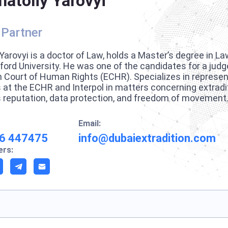
natoliy Yarovyi
 Partner
Yarovyi is a doctor of Law, holds a Master’s degree in La
ford University. He was one of the candidates for a judg
 Court of Human Rights (ECHR). Specializes in represent
s at the ECHR and Interpol in matters concerning extradi
 reputation, data protection, and freedom of movement
Email:
6 447475
info@dubaiextradition.com
rs: