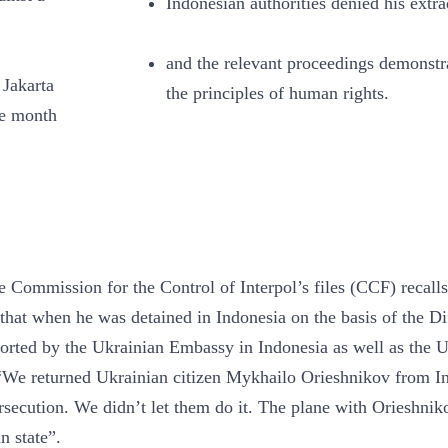
Indonesian authorities denied his extra
and the relevant proceedings demonstra
Jakarta
the principles of human rights.
me month
he Commission for the Control of Interpol’s files (CCF) recalls
that when he was detained in Indonesia on the basis of the Dif
ported by the Ukrainian Embassy in Indonesia as well as the 
We returned Ukrainian citizen Mykhailo Orieshnikov from I
persecution. We didn’t let them do it. The plane with Orieshnik
n state”.