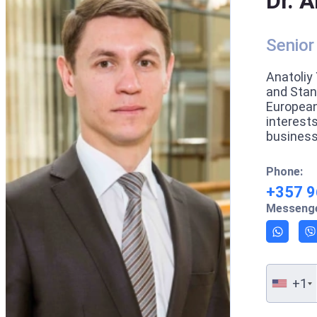
Dr. A
Senior
Anatoliy 
and Stan
European
interest
business
Phone:
+357 9
Messenge
+1