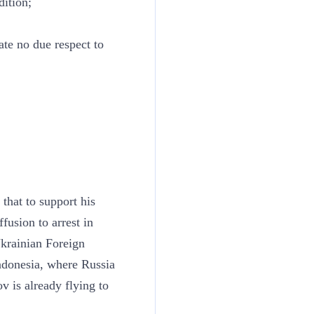
dition;
te no due respect to
 that to support his
fusion to arrest in
Ukrainian Foreign
ndonesia, where Russia
ov is already flying to