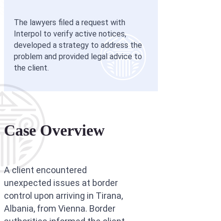
Interpol Purp
The lawyers filed a request with
Interpol Blac
Interpol to verify active notices,
developed a strategy to address the
Interpol Silve
problem and provided legal advice to
the client.
Interpol Arre
Interpol Red 
Legal Advisor
Case Overview
UN WGAD Com
A client encountered
unexpected issues at border
control upon arriving in Tirana,
Albania, from Vienna. Border