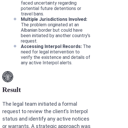
faced uncertainty regarding
potential future detentions or
travel bans.
Multiple Jurisdictions Involved:
The problem originated at an
Albanian border but could have
been initiated by another country’s
request.
Accessing Interpol Records:
The
need for legal intervention to
verify the existence and details of
any active Interpol alerts.
Result
The legal team initiated a formal
request to review the client’s Interpol
status and identify any active notices
or warrants. A strategic approach was