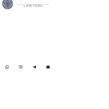
Use professional legal assistance in Dubai and other
Emirates of the UAE to handle complex cases related to
INTERPOL — from the removal and prevention of Red
Notices to assistance with Blue, Green, and Silver
Notices, as well as the resolution of arrest warrants. Our
lawyers, specializing in INTERPOL and extradition
matters, have extensive international experience and
provide effective defense in money laundering cases,
ensuring reliable legal protection of your rights and
assets both in the UAE and abroad.