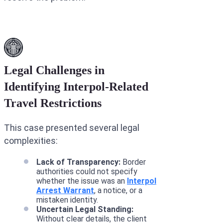
Legal Challenges in
Identifying Interpol-Related
Travel Restrictions
This case presented several legal
complexities:
Lack of Transparency:
Border
authorities could not specify
whether the issue was an
Interpol
Arrest Warrant
, a notice, or a
mistaken identity.
Uncertain Legal Standing:
Without clear details, the client