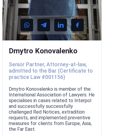
Dmytro Konovalenko
Senior Partner, Attorney-at-law,
admitted to the Bar (Certificate to
practice Law #001156)
Dmytro Konovalenko is member of the
International Association of Lawyers. He
specialises in cases related to Interpol
and successfully successfully
challenged Red Notices, extradition
requests, and implemented preventive
measures for clients from Europe, Asia,
the Far East.