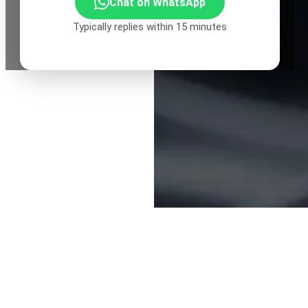
Chat on WhatsApp
Typically replies within 15 minutes