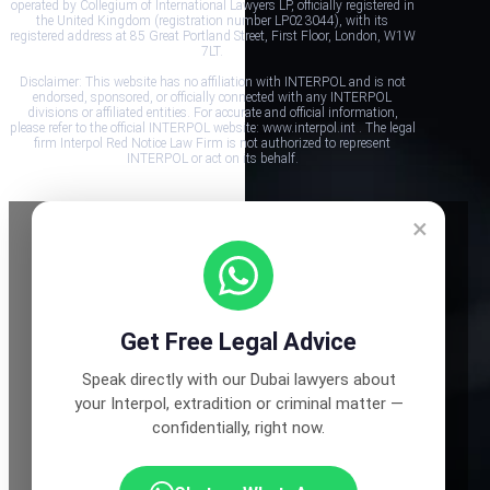
operated by Collegium of International Lawyers LP, officially registered in
the United Kingdom (registration number LP023044), with its
registered address at 85 Great Portland Street, First Floor, London, W1W
7LT.
Disclaimer: This website has no affiliation with INTERPOL and is not
endorsed, sponsored, or officially connected with any INTERPOL
divisions or affiliated entities. For accurate and official information,
please refer to the official INTERPOL website: www.interpol.int . The legal
firm Interpol Red Notice Law Firm is not authorized to represent
INTERPOL or act on its behalf.
×
Get Free Legal Advice
Speak directly with our Dubai lawyers about
your Interpol, extradition or criminal matter —
confidentially, right now.