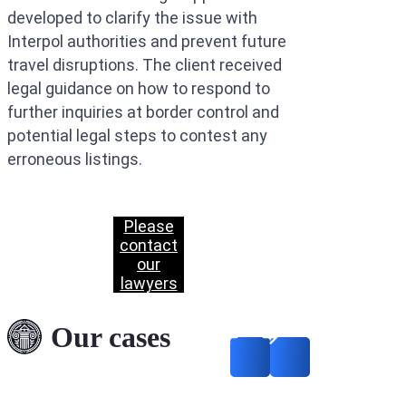
developed to clarify the issue with
Interpol authorities and prevent future
travel disruptions. The client received
legal guidance on how to respond to
further inquiries at border control and
potential legal steps to contest any
erroneous listings.
Please
contact
our
lawyers
Deletion of Data from
INTERPOL’s Files: A
Our cases
Successful Case
Concerning Fraud
Allegations