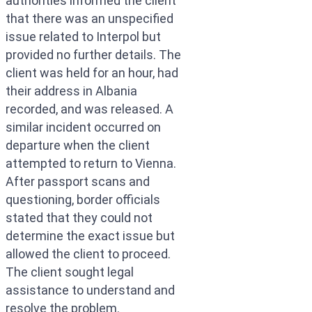
authorities informed the client
that there was an unspecified
issue related to Interpol but
provided no further details. The
client was held for an hour, had
their address in Albania
recorded, and was released. A
similar incident occurred on
departure when the client
attempted to return to Vienna.
After passport scans and
questioning, border officials
stated that they could not
determine the exact issue but
allowed the client to proceed.
The client sought legal
assistance to understand and
resolve the problem.