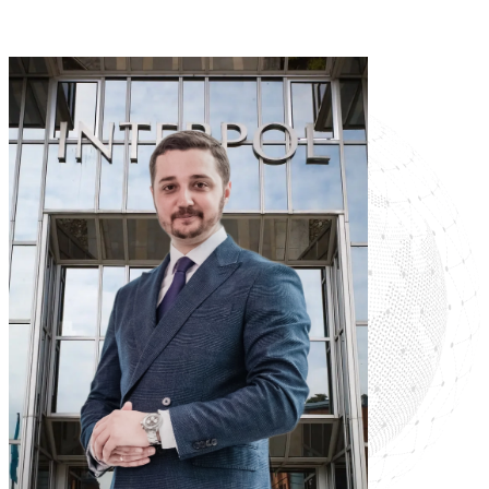
Read more