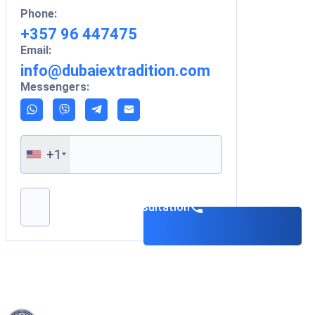
Phone:
+357 96 447475
Email:
info@dubaiextradition.com
Messengers:
+1
Please leave this field empty.
Book a consultation