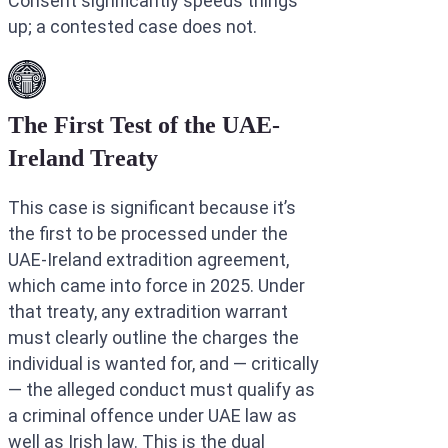
Consent significantly speeds things
up; a contested case does not.
The First Test of the UAE-
Ireland Treaty
This case is significant because it’s
the first to be processed under the
UAE-Ireland extradition agreement,
which came into force in 2025. Under
that treaty, any extradition warrant
must clearly outline the charges the
individual is wanted for, and — critically
— the alleged conduct must qualify as
a criminal offence under UAE law as
well as Irish law. This is the dual