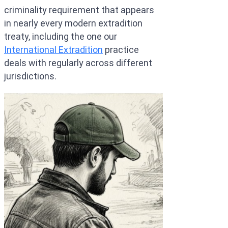
criminality requirement that appears
in nearly every modern extradition
treaty, including the one our
International Extradition
practice
deals with regularly across different
jurisdictions.