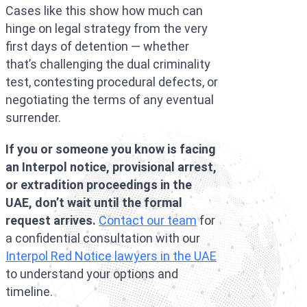
Cases like this show how much can
hinge on legal strategy from the very
first days of detention — whether
that’s challenging the dual criminality
test, contesting procedural defects, or
negotiating the terms of any eventual
surrender.
If you or someone you know is facing
an Interpol notice, provisional arrest,
or extradition proceedings in the
UAE, don’t wait until the formal
request arrives.
Contact our team
for
a confidential consultation with our
Interpol Red Notice lawyers in the UAE
to understand your options and
timeline.