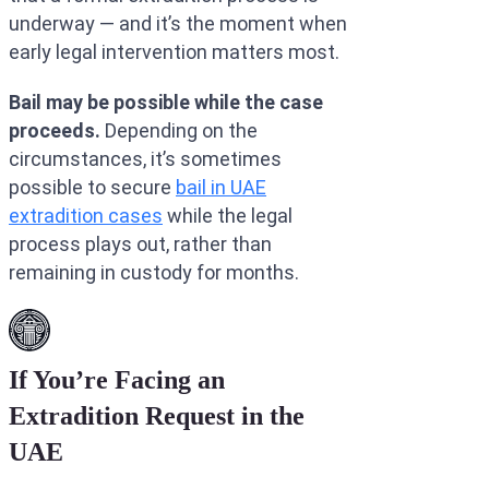
underway — and it’s the moment when
early legal intervention matters most.
Bail may be possible while the case
proceeds.
Depending on the
circumstances, it’s sometimes
possible to secure
bail in UAE
extradition cases
while the legal
process plays out, rather than
remaining in custody for months.
If You’re Facing an
Extradition Request in the
UAE