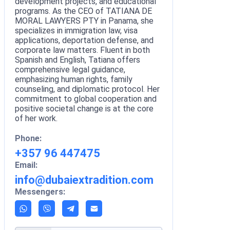
development projects, and educational
programs. As the CEO of TATIANA DE
MORAL LAWYERS PTY in Panama, she
specializes in immigration law, visa
applications, deportation defense, and
corporate law matters. Fluent in both
Spanish and English, Tatiana offers
comprehensive legal guidance,
emphasizing human rights, family
counseling, and diplomatic protocol. Her
commitment to global cooperation and
positive societal change is at the core
of her work.
Phone:
+357 96 447475
Email:
info@dubaiextradition.com
Messengers: