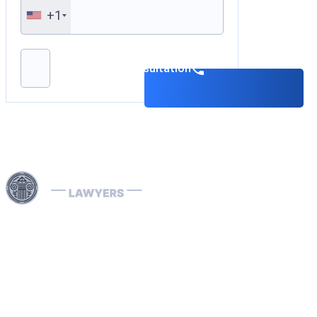
+1
Please leave this field empty.
Book a consultation
Use professional legal assistance in Dubai and other
Emirates of the UAE to handle complex cases related to
INTERPOL — from the removal and prevention of Red
Notices to assistance with Blue, Green, and Silver
Notices, as well as the resolution of arrest warrants. Our
lawyers, specializing in INTERPOL and extradition
matters, have extensive international experience and
provide effective defense in money laundering cases,