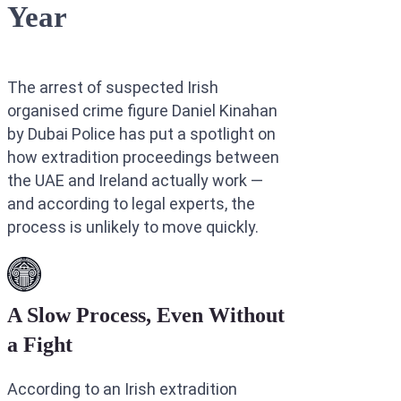
Year
Interpol Purp
Interpol Blac
The arrest of suspected Irish
Interpol Silve
organised crime figure Daniel Kinahan
Interpol Arre
by Dubai Police has put a spotlight on
how extradition proceedings between
Interpol Red 
the UAE and Ireland actually work —
Legal Advisor
and according to legal experts, the
process is unlikely to move quickly.
UN WGAD Com
A Slow Process, Even Without
a Fight
According to an Irish extradition