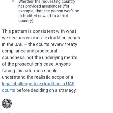
Whether the requesting country
has provided assurances (for
example, that the person won’t be
extradited onward to a third
country)
This pattern is consistent with what
we see across most extradition cases
in the UAE — the courts review treaty
compliance and procedural
soundness, not the underlying merits
of the prosecution’s case. Anyone
facing this situation should
understand the realistic scope of a
legal challenge to extradition in UAE
courts
before deciding on a strategy.