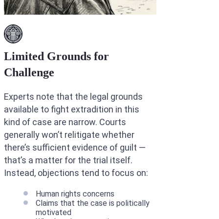
Limited Grounds for
Challenge
Experts note that the legal grounds
available to fight extradition in this
kind of case are narrow. Courts
generally won’t relitigate whether
there’s sufficient evidence of guilt —
that’s a matter for the trial itself.
Instead, objections tend to focus on:
Human rights concerns
Claims that the case is politically
motivated