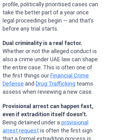
profile, politically prioritised cases can
take the better part of a year once
legal proceedings begin — and that’s
before any trial starts.
Dual criminality is a real factor.
Whether or not the alleged conduct is
also a crime under UAE law can shape
the entire case. This is often one of
the first things our
Financial Crime
Defense
and
Drug Trafficking
teams
assess when reviewing a new case.
Provisional arrest can happen fast,
even if extradition itself doesn’t.
Being detained under a
provisional
arrest request
is often the first sign
that a formal extradition process is