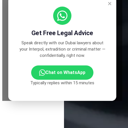
×
Get Free Legal Advice
Speak directly with our Dubai lawyers about
your Interpol, extradition or criminal matter —
confidentially, right now.
Chat on WhatsApp
Typically replies within 15 minutes