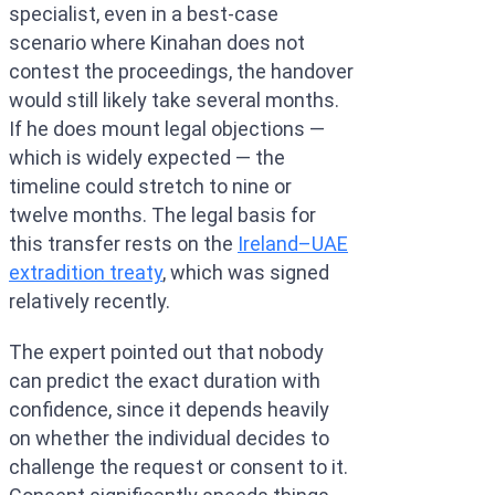
specialist, even in a best-case
scenario where Kinahan does not
contest the proceedings, the handover
would still likely take several months.
If he does mount legal objections —
which is widely expected — the
timeline could stretch to nine or
twelve months. The legal basis for
this transfer rests on the
Ireland–UAE
extradition treaty
, which was signed
relatively recently.
The expert pointed out that nobody
can predict the exact duration with
confidence, since it depends heavily
on whether the individual decides to
challenge the request or consent to it.