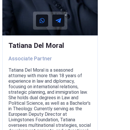
Tatiana Del Moral
Associate Partner
Tatiana Del Moral is a seasoned
attorney with more than 18 years of
experience in law and diplomacy,
focusing on international relations,
strategic planning, and immigration law.
She holds dual degrees in Law and
Political Science, as well as a Bachelor’s
in Theology. Currently serving as the
European Deputy Director at
Livingstones Foundation, Tatiana
oversees multinational strategies, social