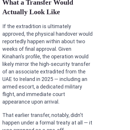
What a Transfer Would
Actually Look Like
If the extradition is ultimately
approved, the physical handover would
reportedly happen within about two
weeks of final approval. Given
Kinahan’s profile, the operation would
likely mirror the high-security transfer
of an associate extradited from the
UAE to Ireland in 2025 — including an
armed escort, a dedicated military
flight, and immediate court
appearance upon arrival.
That earlier transfer, notably, didn’t
happen under a formal treaty at all — it