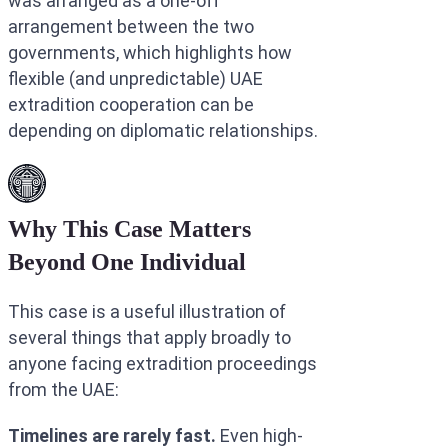
was arranged as a one-off
arrangement between the two
governments, which highlights how
flexible (and unpredictable) UAE
extradition cooperation can be
depending on diplomatic relationships.
Why This Case Matters
Beyond One Individual
This case is a useful illustration of
several things that apply broadly to
anyone facing extradition proceedings
from the UAE:
Timelines are rarely fast.
Even high-