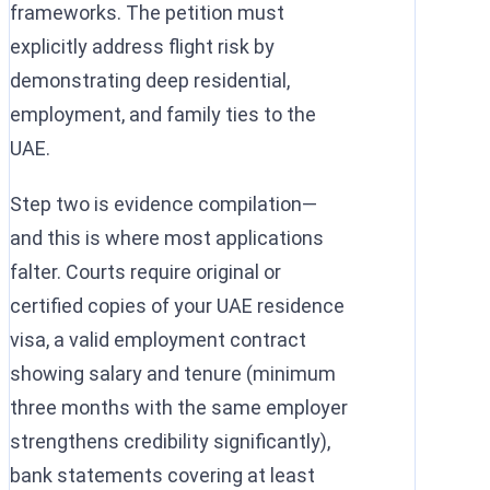
frameworks. The petition must
explicitly address flight risk by
demonstrating deep residential,
employment, and family ties to the
UAE.
Step two is evidence compilation—
and this is where most applications
falter. Courts require original or
certified copies of your UAE residence
visa, a valid employment contract
showing salary and tenure (minimum
three months with the same employer
strengthens credibility significantly),
bank statements covering at least