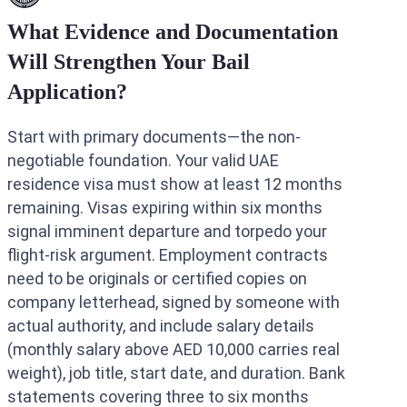
What Evidence and Documentation
Will Strengthen Your Bail
Application?
Start with primary documents—the non-
negotiable foundation. Your valid UAE
residence visa must show at least 12 months
remaining. Visas expiring within six months
signal imminent departure and torpedo your
flight-risk argument. Employment contracts
need to be originals or certified copies on
company letterhead, signed by someone with
actual authority, and include salary details
(monthly salary above AED 10,000 carries real
weight), job title, start date, and duration. Bank
statements covering three to six months