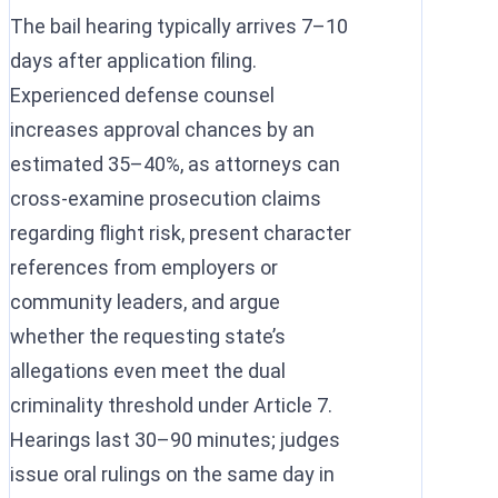
The bail hearing typically arrives 7–10
days after application filing.
Experienced defense counsel
increases approval chances by an
estimated 35–40%, as attorneys can
cross-examine prosecution claims
regarding flight risk, present character
references from employers or
community leaders, and argue
whether the requesting state’s
allegations even meet the dual
criminality threshold under Article 7.
Hearings last 30–90 minutes; judges
issue oral rulings on the same day in