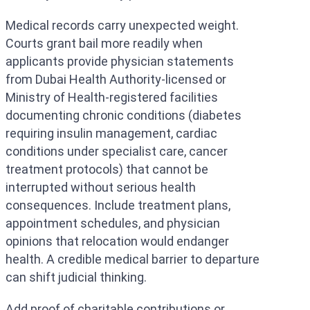
Medical records carry unexpected weight.
Courts grant bail more readily when
applicants provide physician statements
from Dubai Health Authority-licensed or
Ministry of Health-registered facilities
documenting chronic conditions (diabetes
requiring insulin management, cardiac
conditions under specialist care, cancer
treatment protocols) that cannot be
interrupted without serious health
consequences. Include treatment plans,
appointment schedules, and physician
opinions that relocation would endanger
health. A credible medical barrier to departure
can shift judicial thinking.
Add proof of charitable contributions or