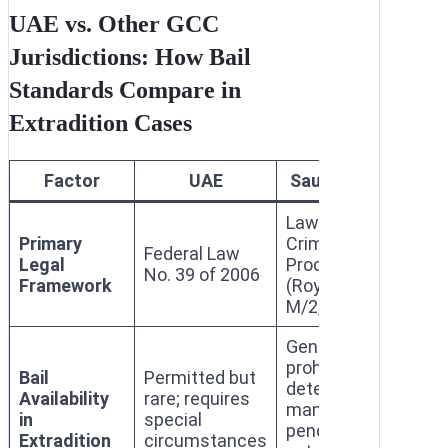
UAE vs. Other GCC
Jurisdictions: How Bail
Standards Compare in
Extradition Cases
Factor
UAE
Saudi Arabia
Q
Law of
Law
Primary
Criminal
Federal Law
of 
Legal
Procedure
No. 39 of 2006
Cri
Framework
(Royal Decree
Pro
M/2, 2001)
Generally
Per
prohibited;
for 
Bail
Permitted but
detention
ser
Availability
rare; requires
mandatory
off
in
special
pending
ser
Extradition
circumstances