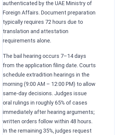
authenticated by the UAE Ministry of
Foreign Affairs. Document preparation
typically requires 72 hours due to
translation and attestation
requirements alone.
The bail hearing occurs 7–14 days
from the application filing date. Courts
schedule extradition hearings in the
morning (9:00 AM – 12:00 PM) to allow
same-day decisions. Judges issue
oral rulings in roughly 65% of cases
immediately after hearing arguments;
written orders follow within 48 hours.
In the remaining 35%, judges request