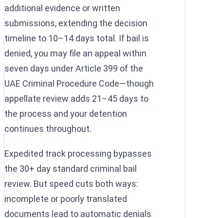
additional evidence or written
submissions, extending the decision
timeline to 10–14 days total. If bail is
denied, you may file an appeal within
seven days under Article 399 of the
UAE Criminal Procedure Code—though
appellate review adds 21–45 days to
the process and your detention
continues throughout.
Expedited track processing bypasses
the 30+ day standard criminal bail
review. But speed cuts both ways:
incomplete or poorly translated
documents lead to automatic denials