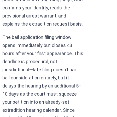
confirms your identity, reads the
provisional arrest warrant, and
explains the extradition request basis.
The bail application filing window
opens immediately but closes 48
hours after your first appearance. This
deadline is procedural, not
jurisdictional—late filing doesn’t bar
bail consideration entirely, but it
delays the hearing by an additional 5–
10 days as the court must squeeze
your petition into an already-set
extradition hearing calendar. Since