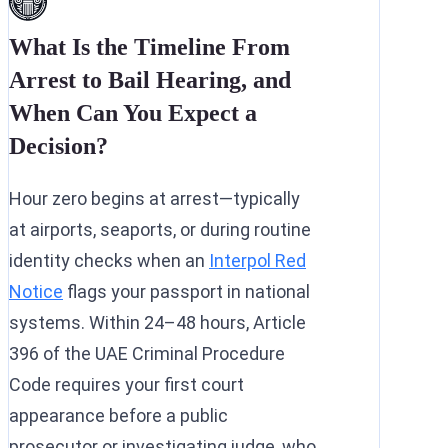
What Is the Timeline From
Arrest to Bail Hearing, and
When Can You Expect a
Decision?
Hour zero begins at arrest—typically
at airports, seaports, or during routine
identity checks when an
Interpol Red
Notice
flags your passport in national
systems. Within 24–48 hours, Article
396 of the UAE Criminal Procedure
Code requires your first court
appearance before a public
prosecutor or investigating judge, who