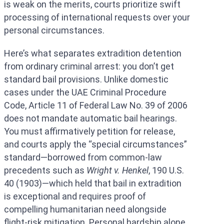
is weak on the merits, courts prioritize swift
processing of international requests over your
personal circumstances.
Here’s what separates extradition detention
from ordinary criminal arrest: you don’t get
standard bail provisions. Unlike domestic
cases under the UAE Criminal Procedure
Code, Article 11 of Federal Law No. 39 of 2006
does not mandate automatic bail hearings.
You must affirmatively petition for release,
and courts apply the “special circumstances”
standard—borrowed from common-law
precedents such as
Wright v. Henkel
, 190 U.S.
40 (1903)—which held that bail in extradition
is exceptional and requires proof of
compelling humanitarian need alongside
flight-risk mitigation. Personal hardship alone