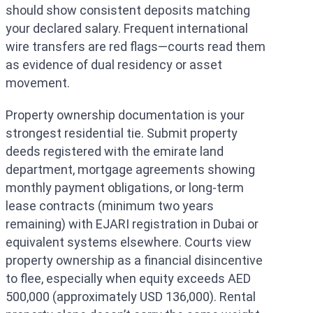
should show consistent deposits matching
your declared salary. Frequent international
wire transfers are red flags—courts read them
as evidence of dual residency or asset
movement.
Property ownership documentation is your
strongest residential tie. Submit property
deeds registered with the emirate land
department, mortgage agreements showing
monthly payment obligations, or long-term
lease contracts (minimum two years
remaining) with EJARI registration in Dubai or
equivalent systems elsewhere. Courts view
property ownership as a financial disincentive
to flee, especially when equity exceeds AED
500,000 (approximately USD 136,000). Rental