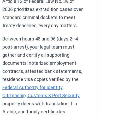
Article 12 of Federal Law No. 39 of
2006 prioritizes extradition cases over
standard criminal dockets to meet
treaty deadlines, every day matters.
Between hours 48 and 96 (days 2–4
post-arrest), your legal team must
gather and certify all supporting
documents: notarized employment
contracts, attested bank statements,
residence visa copies verified by the
Federal Authority for Identity,
Citizenship, Customs & Port Security
,
property deeds with translation if in
Arabic, and family certificates