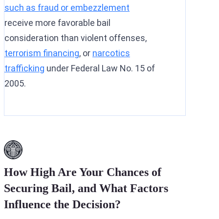
such as fraud or embezzlement
receive more favorable bail
consideration than violent offenses,
terrorism financing
, or
narcotics
trafficking
under Federal Law No. 15 of
2005.
How High Are Your Chances of
Securing Bail, and What Factors
Influence the Decision?