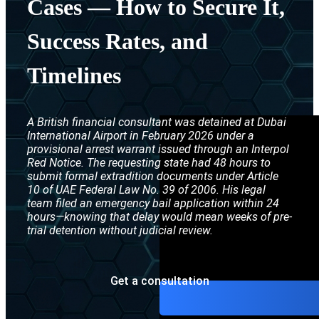
Cases — How to Secure It,
Interpol Purp
Success Rates, and
Interpol Blac
Timelines
Interpol Silve
Interpol Arre
A British financial consultant was detained at Dubai
Interpol Red 
International Airport in February 2026 under a
provisional arrest warrant issued through an Interpol
Legal Advisor
Red Notice. The requesting state had 48 hours to
submit formal extradition documents under Article
UN WGAD Com
10 of UAE Federal Law No. 39 of 2006. His legal
team filed an emergency bail application within 24
hours—knowing that delay would mean weeks of pre-
trial detention without judicial review.
Get a consultation