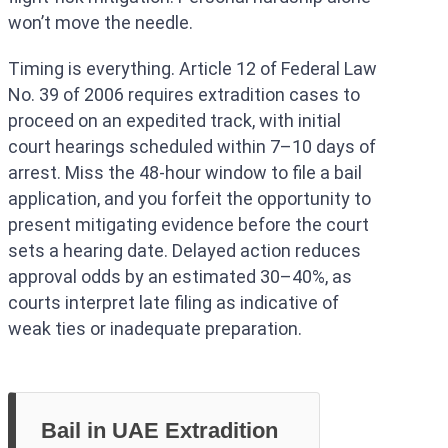
won’t move the needle.
Timing is everything. Article 12 of Federal Law
No. 39 of 2006 requires extradition cases to
proceed on an expedited track, with initial
court hearings scheduled within 7–10 days of
arrest. Miss the 48-hour window to file a bail
application, and you forfeit the opportunity to
present mitigating evidence before the court
sets a hearing date. Delayed action reduces
approval odds by an estimated 30–40%, as
courts interpret late filing as indicative of
weak ties or inadequate preparation.
Bail in UAE Extradition