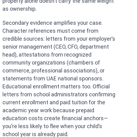
property alone doesn’t carry the same weight
as ownership.
Secondary evidence amplifies your case.
Character references must come from
credible sources: letters from your employer’s
senior management (CEO, CFO, department
head), attestations from recognized
community organizations (chambers of
commerce, professional associations), or
statements from UAE national sponsors.
Educational enrollment matters too. Official
letters from school administrators confirming
current enrollment and paid tuition for the
academic year work because prepaid
education costs create financial anchors—
you’re less likely to flee when your child’s
school year is already paid.