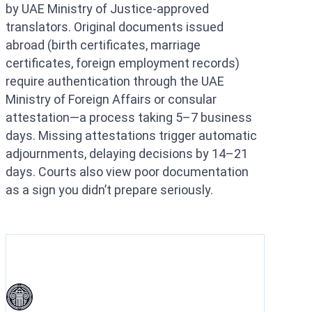
by UAE Ministry of Justice-approved
translators. Original documents issued
abroad (birth certificates, marriage
certificates, foreign employment records)
require authentication through the UAE
Ministry of Foreign Affairs or consular
attestation—a process taking 5–7 business
days. Missing attestations trigger automatic
adjournments, delaying decisions by 14–21
days. Courts also view poor documentation
as a sign you didn’t prepare seriously.