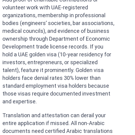
volunteer work with UAE-registered
organizations, membership in professional
bodies (engineers’ societies, bar associations,
medical councils), and evidence of business
ownership through Department of Economic
Development trade license records. If you
hold a UAE golden visa (10-year residency for
investors, entrepreneurs, or specialized
talent), feature it prominently. Golden visa
holders face denial rates 30% lower than
standard employment visa holders because
those visas require documented investment
and expertise.
Translation and attestation can derail your
entire application if missed. All non-Arabic
documents need certified Arabic translations