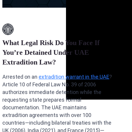
What Legal Risk Do You Face If
You’re Detained Under UAE
Extradition Law?
Arrested on an
extradition warrant in the UAE
?
Article 10 of Federal Law No. 39 of 2006
authorizes immediate detention while the
requesting state prepares formal
documentation. The UAE maintains
extradition agreements with over 100
countries—including bilateral treaties with the
UK (2006), India (2021), and France (2015)—