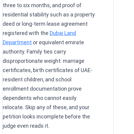
three to six months, and proof of
residential stability such as a property
deed or long-term lease agreement
registered with the
Dubai Land
Department
or equivalent emirate
authority. Family ties carry
disproportionate weight: marriage
certificates, birth certificates of UAE-
resident children, and school
enrollment documentation prove
dependents who cannot easily
relocate. Skip any of these, and your
petition looks incomplete before the
judge even reads it.