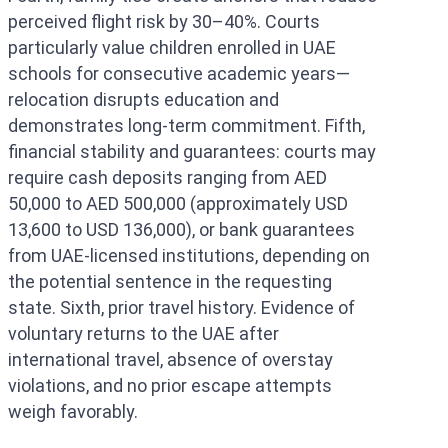
perceived flight risk by 30–40%. Courts
particularly value children enrolled in UAE
schools for consecutive academic years—
relocation disrupts education and
demonstrates long-term commitment. Fifth,
financial stability and guarantees: courts may
require cash deposits ranging from AED
50,000 to AED 500,000 (approximately USD
13,600 to USD 136,000), or bank guarantees
from UAE-licensed institutions, depending on
the potential sentence in the requesting
state. Sixth, prior travel history. Evidence of
voluntary returns to the UAE after
international travel, absence of overstay
violations, and no prior escape attempts
weigh favorably.