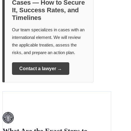
Cases — How to Secure
It, Success Rates, and
Timelines
Our team specializes in cases with an
international element. We will review
the applicable treaties, assess the
risks, and prepare an action plan.
Contact a lawyer →