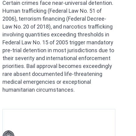
Certain crimes face near-universal detention.
Human trafficking (Federal Law No. 51 of
2006), terrorism financing (Federal Decree-
Law No. 20 of 2018), and narcotics trafficking
involving quantities exceeding thresholds in
Federal Law No. 15 of 2005 trigger mandatory
pre-trial detention in most jurisdictions due to
their severity and international enforcement
priorities. Bail approval becomes exceedingly
rare absent documented life-threatening
medical emergencies or exceptional
humanitarian circumstances.