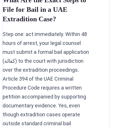
What Are the Exact Steps to
File for Bail in a UAE
Extradition Case?
Step one: act immediately. Within 48
hours of arrest, your legal counsel
must submit a formal bail application
(كفالة) to the court with jurisdiction
over the extradition proceedings.
Article 394 of the UAE Criminal
Procedure Code requires a written
petition accompanied by supporting
documentary evidence. Yes, even
though extradition cases operate
outside standard criminal bail