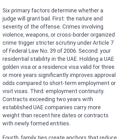
Six primary factors determine whether a
judge will grant bail. First: the nature and
severity of the offense. Crimes involving
violence, weapons, or cross-border organized
crime trigger stricter scrutiny under Article 7
of Federal Law No. 39 of 2006. Second: your
residential stability in the UAE. Holding a UAE
golden visa or a residence visa valid for three
or more years significantly improves approval
odds compared to short-term employment or
visit visas. Third: employment continuity.
Contracts exceeding two years with
established UAE companies carry more
weight than recent hire dates or contracts
with newly formed entities.
Fourth, family ties create anchors that reduce