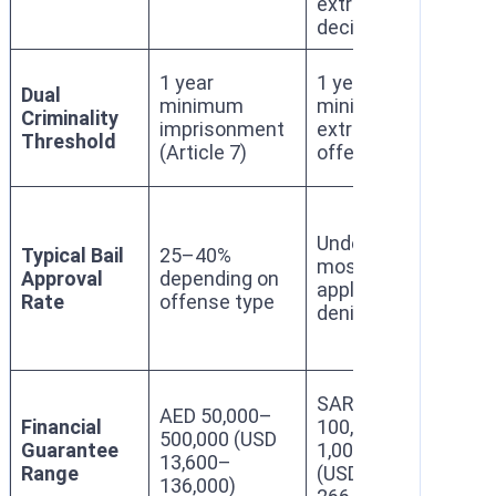
extradition
cri
decision
exc
1 y
1 year
1 year
Dual
mi
minimum
minimum for
Criminality
(Art
imprisonment
extraditable
Threshold
Law
(Article 7)
offenses
of 
Under 10%;
15
Typical Bail
25–40%
most
for 
Approval
depending on
applications
coll
Rate
offense type
denied
cri
QA
SAR
AED 50,000–
50,
Financial
100,000–
500,000 (USD
500
Guarantee
1,000,000
13,600–
(US
Range
(USD 26,600–
136,000)
13,