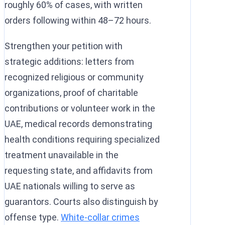
roughly 60% of cases, with written
orders following within 48–72 hours.
Strengthen your petition with
strategic additions: letters from
recognized religious or community
organizations, proof of charitable
contributions or volunteer work in the
UAE, medical records demonstrating
health conditions requiring specialized
treatment unavailable in the
requesting state, and affidavits from
UAE nationals willing to serve as
guarantors. Courts also distinguish by
offense type.
White-collar crimes