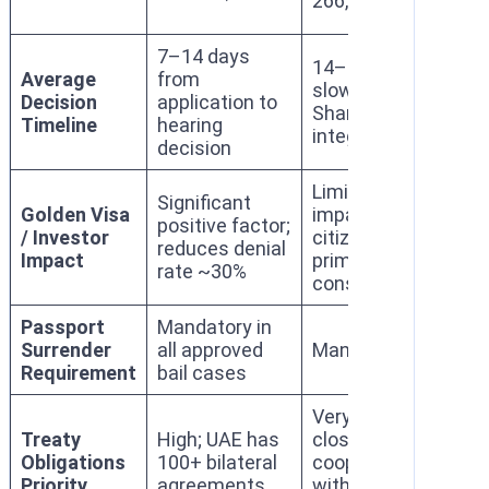
266,000)
137
7–14 days
14–30 days;
Average
from
slower due to
10–
Decision
application to
Sharia court
day
Timeline
hearing
integration
decision
Limited
Mod
Significant
Golden Visa
impact;
imp
positive factor;
/ Investor
citizenship
res
reduces denial
Impact
primary
stab
rate ~30%
consideration
val
Passport
Mandatory in
Surrender
all approved
Mandatory
Man
Requirement
bail cases
Very high;
Hig
Treaty
High; UAE has
close
esp
Obligations
100+ bilateral
cooperation
wit
Priority
agreements
with Western