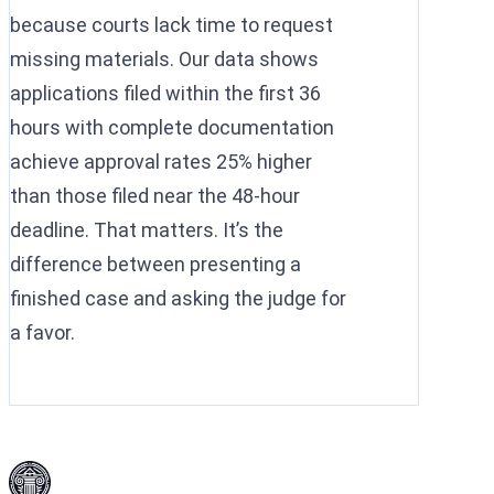
because courts lack time to request
missing materials. Our data shows
applications filed within the first 36
hours with complete documentation
achieve approval rates 25% higher
than those filed near the 48-hour
deadline. That matters. It’s the
difference between presenting a
finished case and asking the judge for
a favor.