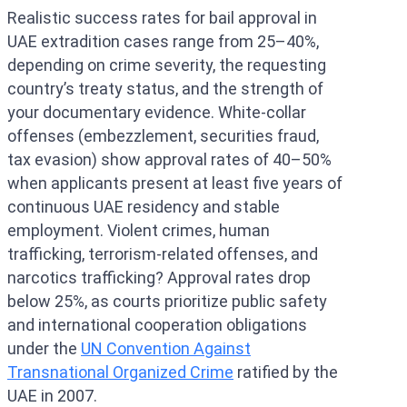
Realistic success rates for bail approval in
UAE extradition cases range from 25–40%,
depending on crime severity, the requesting
country’s treaty status, and the strength of
your documentary evidence. White-collar
offenses (embezzlement, securities fraud,
tax evasion) show approval rates of 40–50%
when applicants present at least five years of
continuous UAE residency and stable
employment. Violent crimes, human
trafficking, terrorism-related offenses, and
narcotics trafficking? Approval rates drop
below 25%, as courts prioritize public safety
and international cooperation obligations
under the
UN Convention Against
Transnational Organized Crime
ratified by the
UAE in 2007.