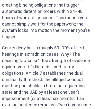
creating binding obligations that trigger
automatic detention orders within 24–48
hours of warrant issuance. This means you
cannot simply wait for the paperwork; the
system locks into motion the moment you’re
flagged.
Courts deny bail in roughly 60–70% of first
hearings in extradition cases. Why? The
deciding factor isn’t the strength of evidence
against you—it’s flight risk and treaty
obligations. Article 7 establishes the dual
criminality threshold: the alleged conduct
must be punishable in both the requesting
state and the UAE by at least one year’s
imprisonment (or at least six months if an
existing sentence remains). Even if your case