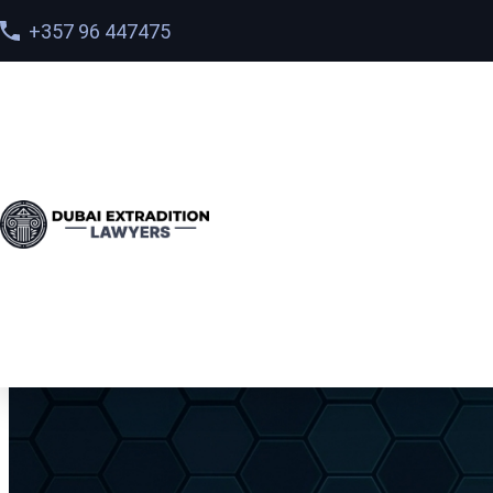
+357 96 447475
Home
>
Services
> Deportation vs. Extradition from t