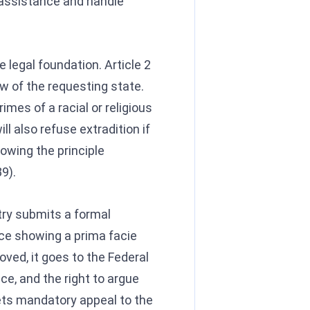
 assistance and handle
 legal foundation. Article 2
w of the requesting state.
imes of a racial or religious
l also refuse extradition if
lowing the principle
9).
try submits a formal
nce showing a prima facie
oved, it goes to the Federal
nce, and the right to argue
 gets mandatory appeal to the