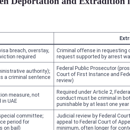
een Deportation and Extradition
Extr
visa breach, overstay,
Criminal offense in requesting 
viction required
request supported by arrest wa
Federal Public Prosecutor (pros
nistrative authority);
Court of First Instance and Fede
ws a criminal sentence
review)
Required under Article 2, Fede
tion measure, not
conduct must be criminal in bo
l in UAE
punishable by at least one yea
 special committee;
Judicial review by Federal Cour
ce period for
appeal to Federal Court of App
 on bail)
minimum, often longer for con