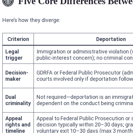
Five Core Differences Betw
Here’s how they diverge:
Criterion
Deportation
Legal
Immigration or administrative violation (
trigger
public-interest concern); no criminal con
Decision-
GDRFA or Federal Public Prosecutor (admi
maker
courts involved only if deportation follo
Dual
Not required—deportation is an immigra
criminality
dependent on the conduct being crimina
Appeal
Appeal to Federal Public Prosecution or
rights and
decision typically within 20–30 days; gra
timeline
voluntary exit 10–30 days (max 3 months