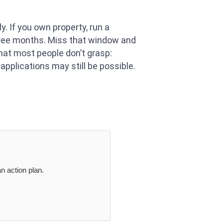
y. If you own property, run a
three months. Miss that window and
hat most people don’t grasp:
applications may still be possible.
n action plan.