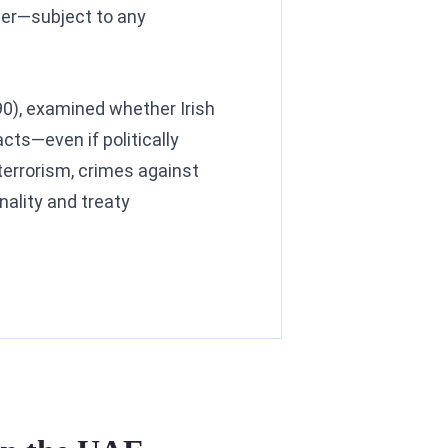
rder—subject to any
990), examined whether Irish
cts—even if politically
terrorism, crimes against
nality and treaty