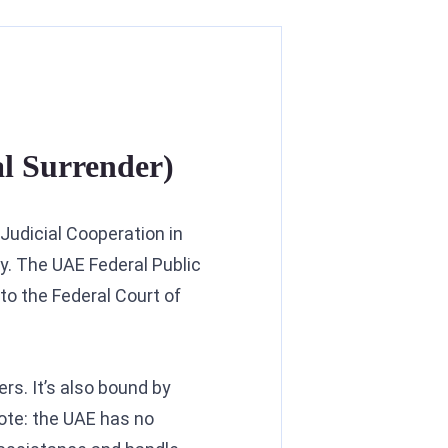
al Surrender)
 Judicial Cooperation in
y. The UAE Federal Public
to the Federal Court of
rs. It’s also bound by
ote: the UAE has no