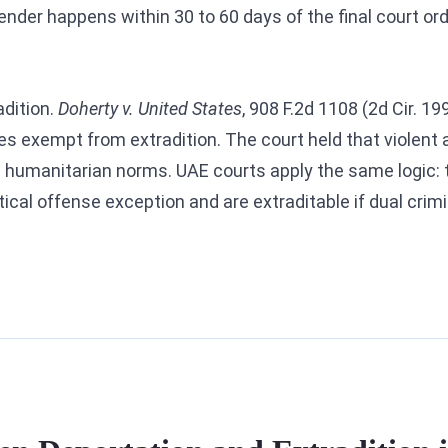
rrender happens within 30 to 60 days of the final court o
.
adition.
Doherty v. United States
, 908 F.2d 1108 (2d Cir. 1
es exempt from extradition. The court held that violent a
l humanitarian norms. UAE courts apply the same logic: 
ical offense exception and are extraditable if dual crimi