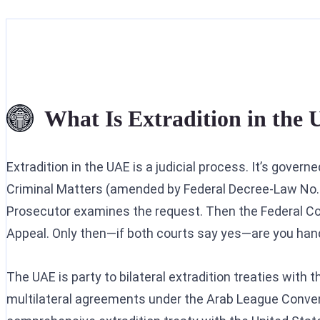
What Is Extradition in the
Extradition in the UAE is a judicial process. It’s gover
Criminal Matters (amended by Federal Decree-Law No. 
Prosecutor examines the request. Then the Federal Cou
Appeal. Only then—if both courts say yes—are you han
The UAE is party to bilateral extradition treaties with 
multilateral agreements under the Arab League Conven