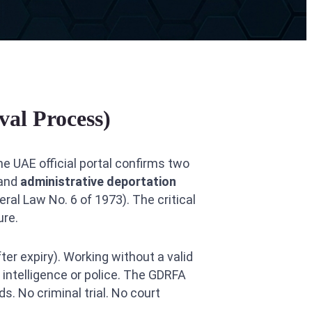
al Process)
he UAE official portal confirms two
 and
administrative deportation
eral Law No. 6 of 1973). The critical
ure.
er expiry). Working without a valid
 intelligence or police. The GDRFA
s. No criminal trial. No court