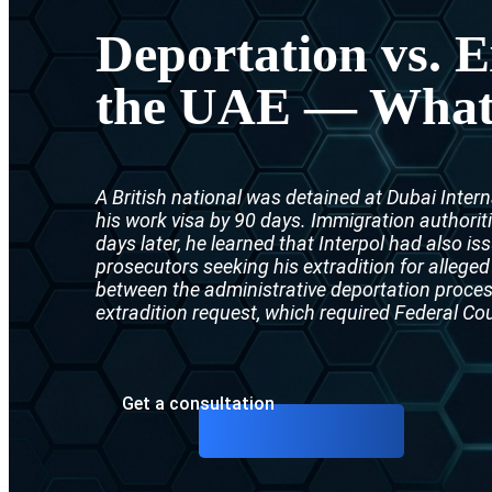
Deportation vs. E
the UAE — What i
A British national was detained at Dubai Intern
his work visa by 90 days. Immigration authorit
days later, he learned that Interpol had also i
prosecutors seeking his extradition for alleged
between the administrative deportation proc
extradition request, which required Federal Co
Get a consultation