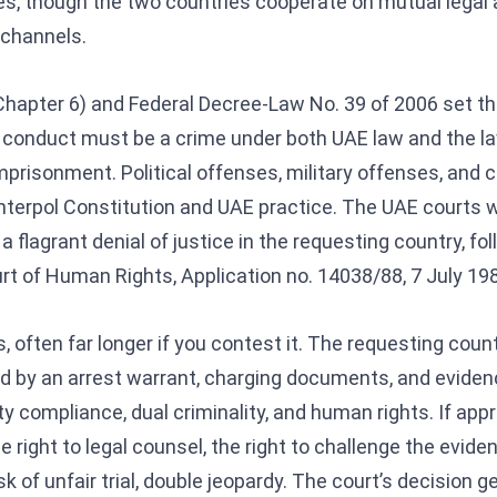
es, though the two countries cooperate on mutual legal
 channels.
hapter 6) and Federal Decree-Law No. 39 of 2006 set the
 conduct must be a crime under both UAE law and the la
mprisonment. Political offenses, military offenses, and cr
terpol Constitution and UAE practice. The UAE courts wil
a flagrant denial of justice in the requesting country, fol
t of Human Rights, Application no. 14038/88, 7 July 198
 often far longer if you contest it. The requesting coun
ed by an arrest warrant, charging documents, and evide
y compliance, dual criminality, and human rights. If appr
he right to legal counsel, the right to challenge the evide
risk of unfair trial, double jeopardy. The court’s decision