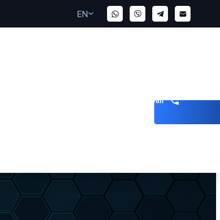
EN
Get a call