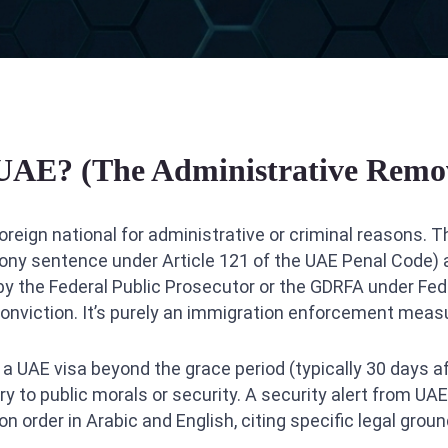
 UAE? (The Administrative Remov
oreign national for administrative or criminal reasons. T
elony sentence under Article 121 of the UAE Penal Code)
ed by the Federal Public Prosecutor or the GDRFA under Fed
 conviction. It’s purely an immigration enforcement meas
 UAE visa beyond the grace period (typically 30 days aft
 to public morals or security. A security alert from UAE
 order in Arabic and English, citing specific legal ground