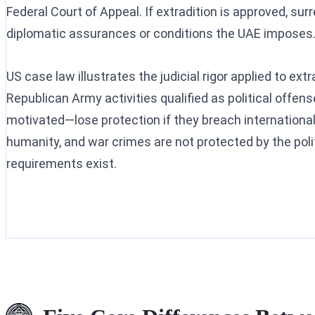
Federal Court of Appeal. If extradition is approved, su
diplomatic assurances or conditions the UAE imposes
US case law illustrates the judicial rigor applied to extr
Republican Army activities qualified as political offens
motivated—lose protection if they breach internationa
humanity, and war crimes are not protected by the polit
requirements exist.