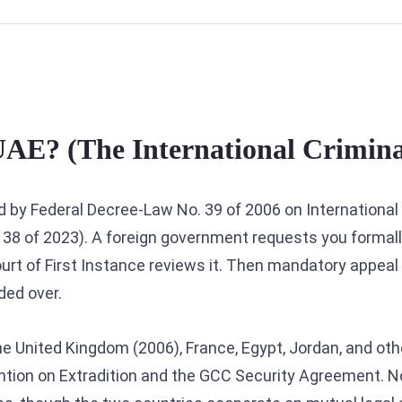
 UAE? (The International Crimin
ned by Federal Decree-Law No. 39 of 2006 on International
38 of 2023). A foreign government requests you formall
rt of First Instance reviews it. Then mandatory appeal 
ded over.
the United Kingdom (2006), France, Egypt, Jordan, and othe
tion on Extradition and the GCC Security Agreement. N