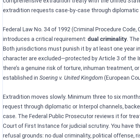
comprehensive extradition treaty with the United Stat
extradition requests case-by-case through diplomatic
Federal Law No. 34 of 1992 (Criminal Procedure Code, C
introduces a critical requirement:
dual criminality
. The
Both jurisdictions must punish it by at least one year i
character are excluded—protected by Article 3 of the In
there’s a genuine risk of torture, inhuman treatment, or 
established in
Soering v. United Kingdom
(European Cour
Extradition moves slowly. Minimum three to six months,
request through diplomatic or Interpol channels, back
case. The Federal Public Prosecutor reviews it for treat
Court of First Instance for judicial scrutiny. You have t
refusal grounds: no dual criminality, political offense, 