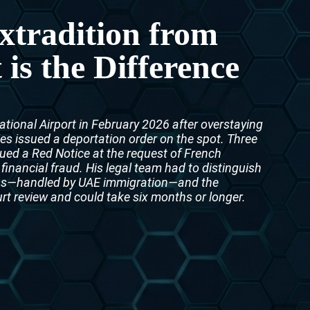
Interpol Purple Notice in the UAE
xtradition from
Interpol Black Notice in the UAE
s the Difference
Interpol Silver Notice in the UAE
Interpol Arrest Warrant in the UAE
ational Airport in February 2026 after overstaying
Interpol Red Notice Lawyers in the UAE, Dubai
ies issued a deportation order on the spot. Three
ssued a Red Notice at the request of French
Legal Advisor in Dubai, UAE
 financial fraud. His legal team had to distinguish
ess—handled by UAE immigration—and the
UN WGAD Complaint Lawyer Dubai
urt review and could take six months or longer.