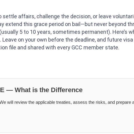
 settle affairs, challenge the decision, or leave voluntaril
may extend this grace period on bail—but never beyond 
 (usually 5 to 10 years, sometimes permanent). Here’s w
 Leave on your own before the deadline, and future visa 
tion file and shared with every GCC member state.
AE — What is the Difference
e will review the applicable treaties, assess the risks, and prepare a