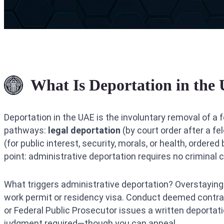
What Is Deportation in the
Deportation in the UAE is the involuntary removal of a f
pathways:
legal deportation
(by court order after a f
(for public interest, security, morals, or health, order
point: administrative deportation requires no criminal
What triggers administrative deportation? Overstaying a
work permit or residency visa. Conduct deemed contrary
or Federal Public Prosecutor issues a written deportation
judgment required—though you can appeal.