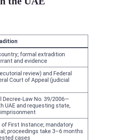
 in the UAE
adition
country; formal extradition
rrant and evidence
ecutorial review) and Federal
ral Court of Appeal (judicial
ral Decree-Law No. 39/2006—
th UAE and requesting state,
r imprisonment
t of First Instance; mandatory
eal; proceedings take 3–6 months
tested cases