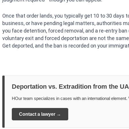
Once that order lands, you typically get 10 to 30 days to
business, or have pending legal matters, authorities 
you face detention, forced removal, and a re-entry ban
voluntary exit and forced deportation are not the same.
Get deported, and the ban is recorded on your immigra
Deportation vs. Extradition from the U
НOur team specializes in cases with an international element. W
Contact a lawyer →