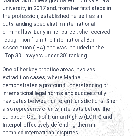
Marina Mkrtchieva graduated from Kyiv Law
University in 2017 and, from her first steps in
the profession, established herself as an
outstanding specialist in international
criminal law. Early in her career, she received
recognition from the International Bar
Association (IBA) and was included in the
“Top 30 Lawyers Under 30” ranking.
One of her key practice areas involves
extradition cases, where Marina
demonstrates a profound understanding of
international legal norms and successfully
navigates between different jurisdictions. She
also represents clients’ interests before the
European Court of Human Rights (ECHR) and
Interpol, effectively defending them in
complex international disputes.