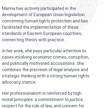
Marina has actively participated in the
development of European Union legislation
concerning human rights protection and has
facilitated the implementation of these
standards in Eastern European countries,
connecting theory with practice.
In her work, she pays particular attention to
cases involving economic crimes, corruption,
and politically motivated accusations. She
combines the precision of legal analysis and
strategic thinking with a strong human rights
advocacy stance.
Her professionalism is reinforced by high
moral principles: a commitment to justice,
respect for the rule of law, and concern for