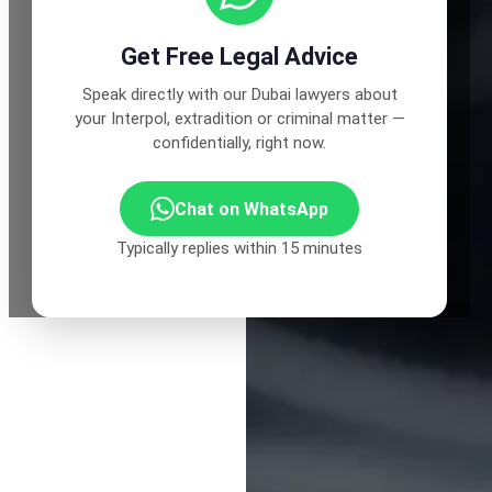
Get Free Legal Advice
Speak directly with our Dubai lawyers about
your Interpol, extradition or criminal matter —
confidentially, right now.
Chat on WhatsApp
Typically replies within 15 minutes