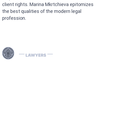
client rights. Marina Mkrtchieva epitomizes
the best qualities of the modern legal
profession.
Use professional legal assistance in Dubai and other
Emirates of the UAE to handle complex cases related to
INTERPOL — from the removal and prevention of Red
Notices to assistance with Blue, Green, and Silver
Notices, as well as the resolution of arrest warrants. Our
lawyers, specializing in INTERPOL and extradition
matters, have extensive international experience and
provide effective defense in money laundering cases,
ensuring reliable legal protection of your rights and
assets both in the UAE and abroad.