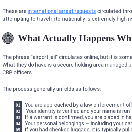
These are
international arrest requests
circulated thr
attempting to travel internationally is extremely high 
What Actually Happens When
The phrase “airport jail” circulates online, but it is so
What they do have is a secure holding area managed by t
CBP officers.
The process generally unfolds as follows:
You are approached by a law enforcement off
Your identity is verified and your name is ru
If a warrant is confirmed, you are placed in h
Your personal belongings — including your ca
If you had checked luggage, it is typically pull