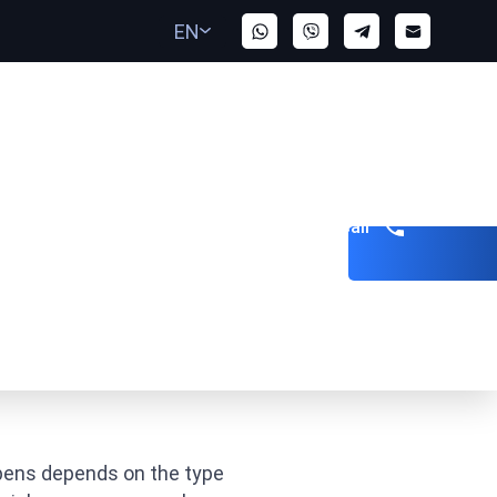
EN
Get a call
 Warrant?
ppens depends on the type