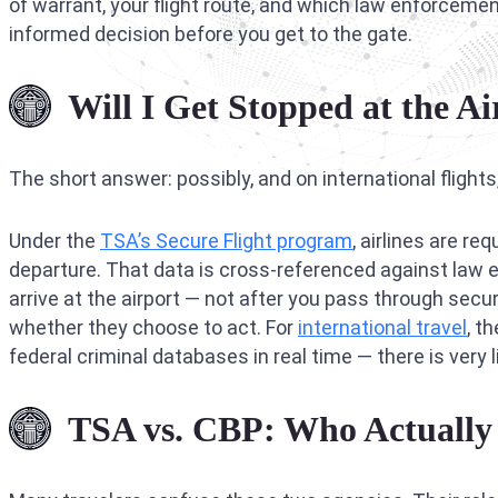
of warrant, your flight route, and which law enforceme
informed decision before you get to the gate.
Will I Get Stopped at the A
The short answer: possibly, and on international flights
Under the
TSA’s Secure Flight program
, airlines are r
departure. That data is cross-referenced against la
arrive at the airport — not after you pass through secur
whether they choose to act. For
international travel
, t
federal criminal databases in real time — there is very li
TSA vs. CBP: Who Actually 