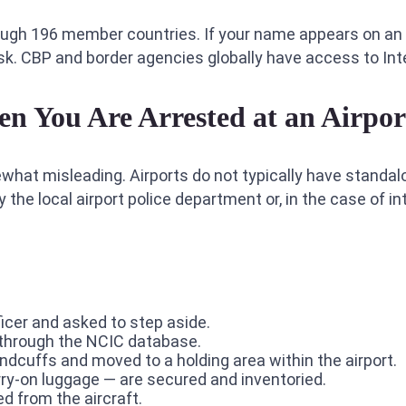
ough 196 member countries. If your name appears on an
risk. CBP and border agencies globally have access to In
 You Are Arrested at an Airpor
mewhat misleading. Airports do not typically have standalo
he local airport police department or, in the case of int
icer and asked to step aside.
n through the NCIC database.
andcuffs and moved to a holding area within the airport.
rry-on luggage — are secured and inventoried.
ed from the aircraft.