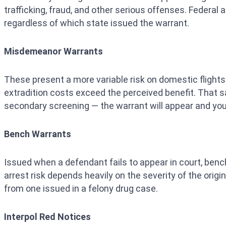
trafficking, fraud, and other serious offenses. Federal
regardless of which state issued the warrant.
Misdemeanor Warrants
These present a more variable risk on domestic flights
extradition costs exceed the perceived benefit. That sai
secondary screening — the warrant will appear and you
Bench Warrants
Issued when a defendant fails to appear in court, benc
arrest risk depends heavily on the severity of the origi
from one issued in a felony drug case.
Interpol Red Notices