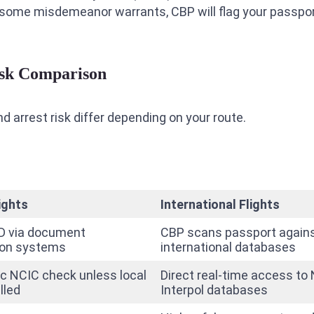
en some misdemeanor warrants, CBP will flag your passpo
Risk Comparison
 arrest risk differ depending on your route.
ights
International Flights
D via document
CBP scans passport agains
ion systems
international databases
c NCIC check unless local
Direct real-time access to
lled
Interpol databases