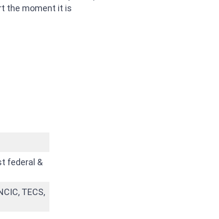
rt the moment it is
t federal &
 NCIC, TECS,