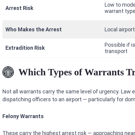
Low to mode
Arrest Risk
warrant type
Who Makes the Arrest
Local airport
Possible if 
Extradition Risk
transport
Which Types of Warrants Tr
Not all warrants carry the same level of urgency. Law
dispatching officers to an airport — particularly for do
Felony Warrants
These carry the highest arrest risk — approaching near-